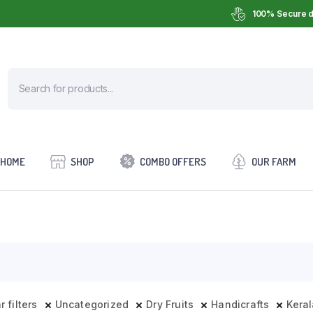
100% Secure d
HOME
SHOP
COMBO OFFERS
OUR FARM
r filters
Uncategorized
Dry Fruits
Handicrafts
Keral