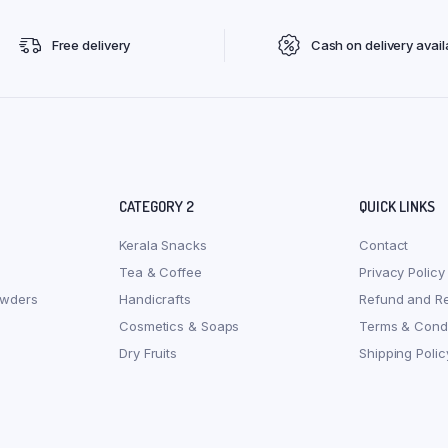
Free delivery
Cash on delivery avail
CATEGORY 2
QUICK LINKS
Kerala Snacks
Contact
Tea & Coffee
Privacy Policy
owders
Handicrafts
Refund and Re
Cosmetics & Soaps
Terms & Condi
Dry Fruits
Shipping Polic