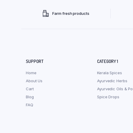
Farm fresh products
SUPPORT
CATEGORY 1
Home
Kerala Spices
About Us
Ayurvedic Herbs
Cart
Ayurvedic Oils & P
Blog
Spice Drops
FAQ