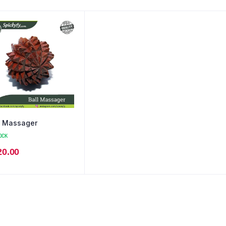
l Massager
OCK
20.00