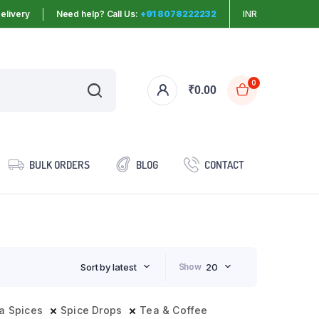
elivery
Need help? Call Us:
+91 8078222232
INR
0
₹
0.00
BULK ORDERS
BLOG
CONTACT
Sort by latest
Show
20
a Spices
Spice Drops
Tea & Coffee