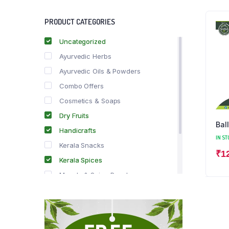
PRODUCT CATEGORIES
Uncategorized
Ayurvedic Herbs
Ayurvedic Oils & Powders
Combo Offers
Cosmetics & Soaps
Dry Fruits
Bal
Handicrafts
IN ST
Kerala Snacks
₹
1
Kerala Spices
Masala & Spice Powders
Offer Zone
Spice Drops
Tea & Coffee