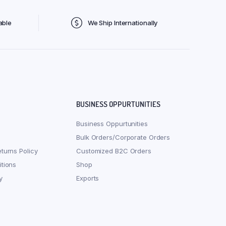
able
We Ship Internationally
BUSINESS OPPURTUNITIES
Business Oppurtunities
Bulk Orders/Corporate Orders
turns Policy
Customized B2C Orders
tions
Shop
y
Exports