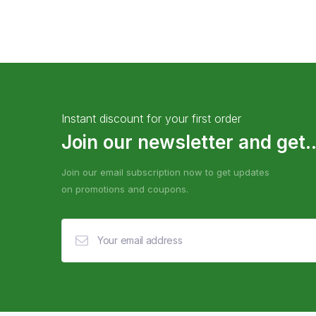
Instant discount for your first order
Join our newsletter and get..
Join our email subscription now to get updates
on promotions and coupons.