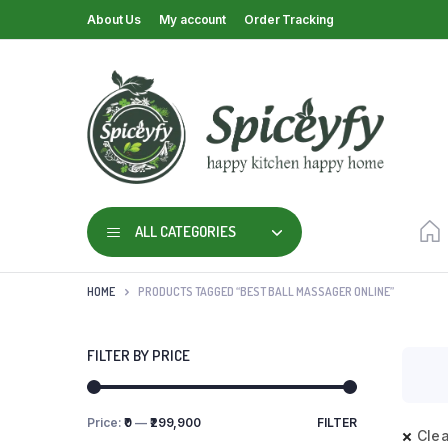
About Us
My account
Order Tracking
ALL CATEGORIES
HOME
PRODUCTS TAGGED “BEST BALL MASSAGER ONLINE”
FILTER BY PRICE
Price:
₹0
—
₹299,900
FILTER
Clea