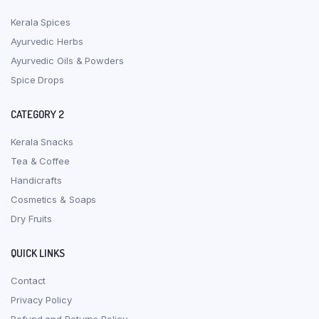
Kerala Spices
Ayurvedic Herbs
Ayurvedic Oils & Powders
Spice Drops
CATEGORY 2
Kerala Snacks
Tea & Coffee
Handicrafts
Cosmetics & Soaps
Dry Fruits
QUICK LINKS
Contact
Privacy Policy