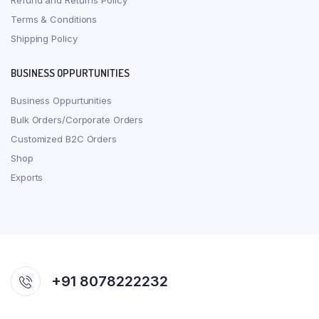
Refund and Returns Policy
Terms & Conditions
Shipping Policy
BUSINESS OPPURTUNITIES
Business Oppurtunities
Bulk Orders/Corporate Orders
Customized B2C Orders
Shop
Exports
+91 8078222232