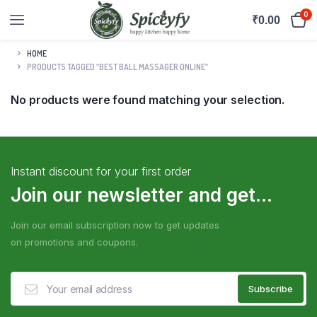
0
₹
0.00
HOME
PRODUCTS TAGGED “BEST BALL MASSAGER ONLINE”
No products were found matching your selection.
Instant discount for your first order
Join our newsletter and get...
Join our email subscription now to get updates
on promotions and coupons.