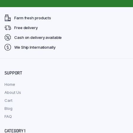
Farm fresh products
Free delivery
Cash on delivery available
We Ship Internationally
SUPPORT
Home
About Us
Cart
Blog
FAQ
CATEGORY 1