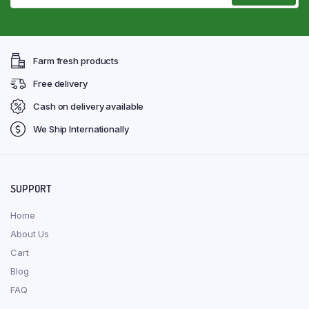
Farm fresh products
Free delivery
Cash on delivery available
We Ship Internationally
SUPPORT
Home
About Us
Cart
Blog
FAQ