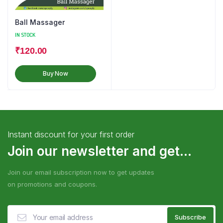
Ball Massager
IN STOCK
₹
120.00
Buy Now
Instant discount for your first order
Join our newsletter and get...
Join our email subscription now to get updates
on promotions and coupons.