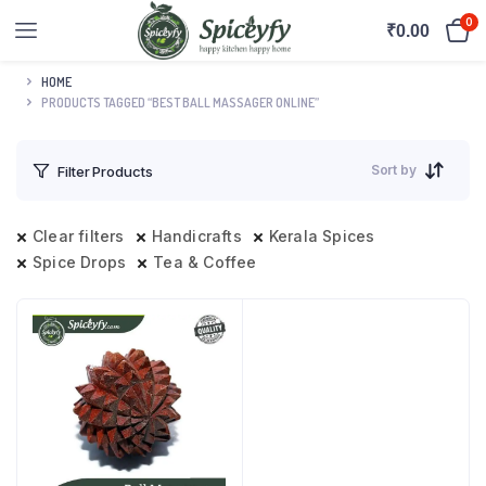
0
₹
0.00
HOME
PRODUCTS TAGGED “BEST BALL MASSAGER ONLINE”
Sort by
Filter Products
Clear filters
Handicrafts
Kerala Spices
Spice Drops
Tea & Coffee