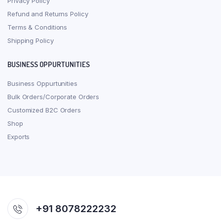
Privacy Policy
Refund and Returns Policy
Terms & Conditions
Shipping Policy
BUSINESS OPPURTUNITIES
Business Oppurtunities
Bulk Orders/Corporate Orders
Customized B2C Orders
Shop
Exports
+91 8078222232