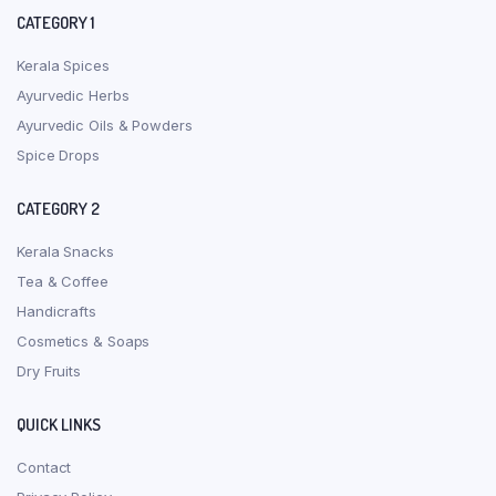
CATEGORY 1
Kerala Spices
Ayurvedic Herbs
Ayurvedic Oils & Powders
Spice Drops
CATEGORY 2
Kerala Snacks
Tea & Coffee
Handicrafts
Cosmetics & Soaps
Dry Fruits
QUICK LINKS
Contact