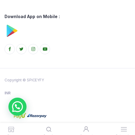
Download App on Mobile :
Copyright © SPICEYFY
INR