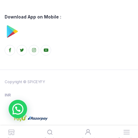
Download App on Mobile :
Copyright © SPICEYFY
INR