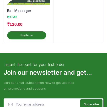
Ball Massager
IN STOCK
₹
120.00
Buy Now
Instant discount for your first order
Join our newsletter and get...
Join our email subscription now to get updates
on promotions and coupons.