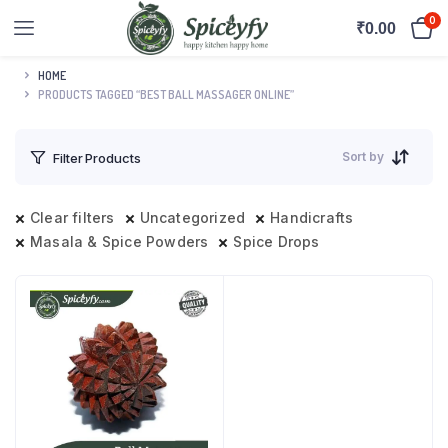
0
₹
0.00
HOME
PRODUCTS TAGGED “BEST BALL MASSAGER ONLINE”
Sort by
Filter Products
Clear filters
Uncategorized
Handicrafts
Masala & Spice Powders
Spice Drops