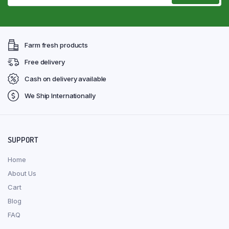
Farm fresh products
Free delivery
Cash on delivery available
We Ship Internationally
SUPPORT
Home
About Us
Cart
Blog
FAQ