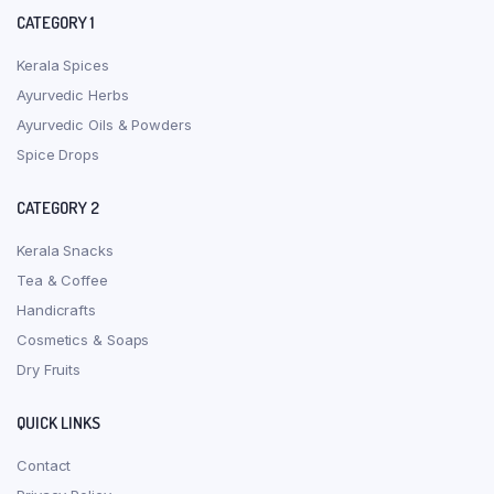
CATEGORY 1
Kerala Spices
Ayurvedic Herbs
Ayurvedic Oils & Powders
Spice Drops
CATEGORY 2
Kerala Snacks
Tea & Coffee
Handicrafts
Cosmetics & Soaps
Dry Fruits
QUICK LINKS
Contact