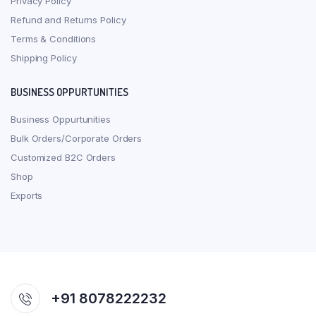
Privacy Policy
Refund and Returns Policy
Terms & Conditions
Shipping Policy
BUSINESS OPPURTUNITIES
Business Oppurtunities
Bulk Orders/Corporate Orders
Customized B2C Orders
Shop
Exports
+91 8078222232