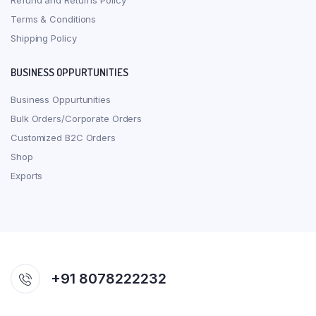
Refund and Returns Policy
Terms & Conditions
Shipping Policy
BUSINESS OPPURTUNITIES
Business Oppurtunities
Bulk Orders/Corporate Orders
Customized B2C Orders
Shop
Exports
+91 8078222232