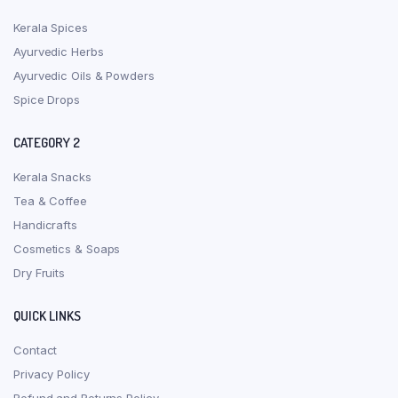
Kerala Spices
Ayurvedic Herbs
Ayurvedic Oils & Powders
Spice Drops
CATEGORY 2
Kerala Snacks
Tea & Coffee
Handicrafts
Cosmetics & Soaps
Dry Fruits
QUICK LINKS
Contact
Privacy Policy