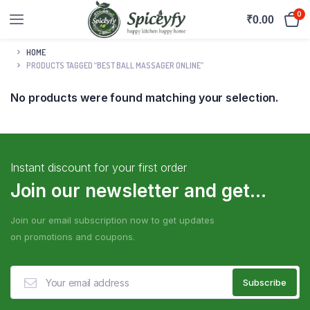
0
₹
0.00
HOME
PRODUCTS TAGGED “BEST BALL MASSAGER ONLINE”
No products were found matching your selection.
Instant discount for your first order
Join our newsletter and get...
Join our email subscription now to get updates
on promotions and coupons.