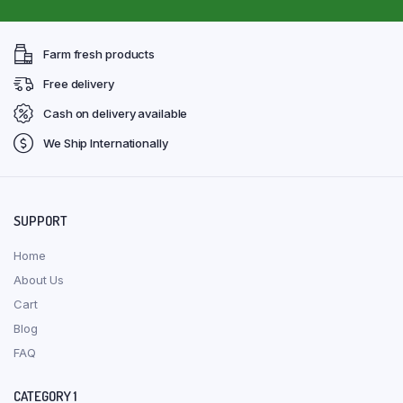
Farm fresh products
Free delivery
Cash on delivery available
We Ship Internationally
SUPPORT
Home
About Us
Cart
Blog
FAQ
CATEGORY 1