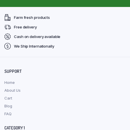
Farm fresh products
Free delivery
Cash on delivery available
We Ship Internationally
SUPPORT
Home
About Us
Cart
Blog
FAQ
CATEGORY 1