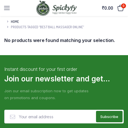
0
₹
0.00
HOME
PRODUCTS TAGGED “BEST BALL MASSAGER ONLINE”
No products were found matching your selection.
Instant discount for your first order
Join our newsletter and get...
Join our email subscription now to get updates
on promotions and coupons.