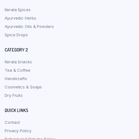
Kerala Spices
Ayurvedic Herbs
Ayurvedic Oils & Powders
Spice Drops
CATEGORY 2
Kerala Snacks
Tea & Coffee
Handicrafts
Cosmetics & Soaps
Dry Fruits
QUICK LINKS
Contact
Privacy Policy