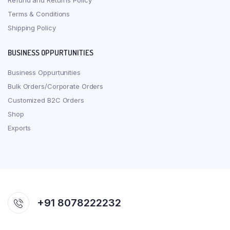
Refund and Returns Policy
Terms & Conditions
Shipping Policy
BUSINESS OPPURTUNITIES
Business Oppurtunities
Bulk Orders/Corporate Orders
Customized B2C Orders
Shop
Exports
+91 8078222232