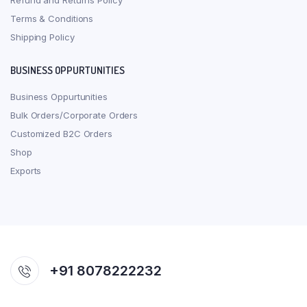
Refund and Returns Policy
Terms & Conditions
Shipping Policy
BUSINESS OPPURTUNITIES
Business Oppurtunities
Bulk Orders/Corporate Orders
Customized B2C Orders
Shop
Exports
+91 8078222232