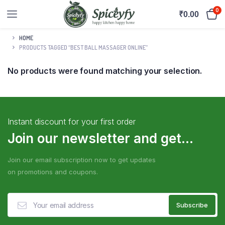
0
₹
0.00
HOME
PRODUCTS TAGGED “BEST BALL MASSAGER ONLINE”
No products were found matching your selection.
Instant discount for your first order
Join our newsletter and get...
Join our email subscription now to get updates
on promotions and coupons.