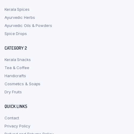
Kerala Spices
Ayurvedic Herbs
Ayurvedic Oils & Powders
Spice Drops
CATEGORY 2
Kerala Snacks
Tea & Coffee
Handicrafts
Cosmetics & Soaps
Dry Fruits
QUICK LINKS
Contact
Privacy Policy