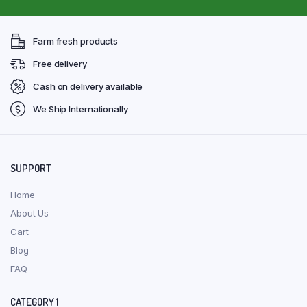
Farm fresh products
Free delivery
Cash on delivery available
We Ship Internationally
SUPPORT
Home
About Us
Cart
Blog
FAQ
CATEGORY 1