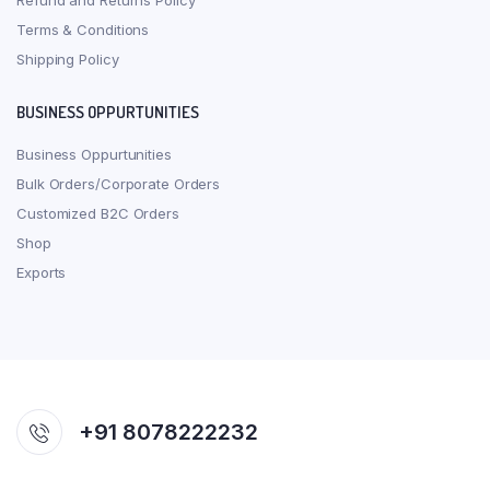
Refund and Returns Policy
Terms & Conditions
Shipping Policy
BUSINESS OPPURTUNITIES
Business Oppurtunities
Bulk Orders/Corporate Orders
Customized B2C Orders
Shop
Exports
+91 8078222232