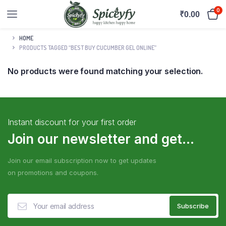
0
₹
0.00
HOME
PRODUCTS TAGGED “BEST BUY CUCUMBER GEL ONLINE”
No products were found matching your selection.
Instant discount for your first order
Join our newsletter and get...
Join our email subscription now to get updates
on promotions and coupons.