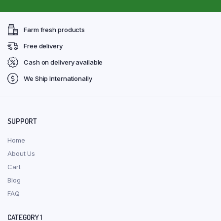
Farm fresh products
Free delivery
Cash on delivery available
We Ship Internationally
SUPPORT
Home
About Us
Cart
Blog
FAQ
CATEGORY 1