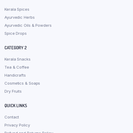
Kerala Spices
Ayurvedic Herbs
Ayurvedic Oils & Powders
Spice Drops
CATEGORY 2
Kerala Snacks
Tea & Coffee
Handicrafts
Cosmetics & Soaps
Dry Fruits
QUICK LINKS
Contact
Privacy Policy