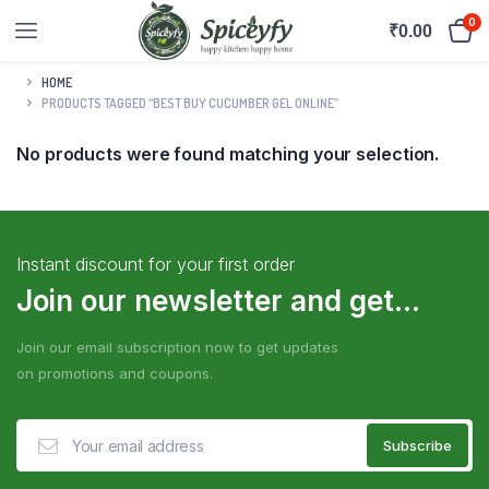
0
₹
0.00
HOME
PRODUCTS TAGGED “BEST BUY CUCUMBER GEL ONLINE”
No products were found matching your selection.
Instant discount for your first order
Join our newsletter and get...
Join our email subscription now to get updates
on promotions and coupons.