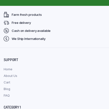
Farm fresh products
Free delivery
Cash on delivery available
We Ship Internationally
SUPPORT
Home
About Us
Cart
Blog
FAQ
CATEGORY 1