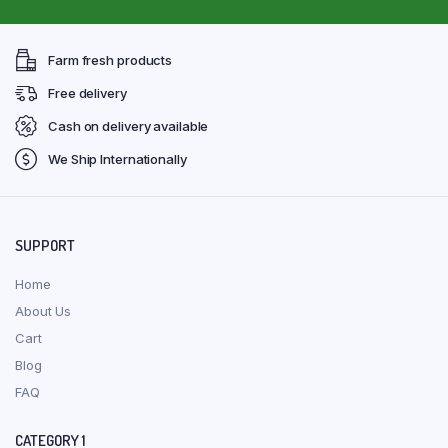
Farm fresh products
Free delivery
Cash on delivery available
We Ship Internationally
SUPPORT
Home
About Us
Cart
Blog
FAQ
CATEGORY 1