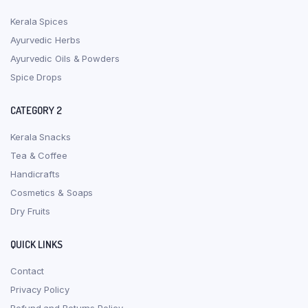
Kerala Spices
Ayurvedic Herbs
Ayurvedic Oils & Powders
Spice Drops
CATEGORY 2
Kerala Snacks
Tea & Coffee
Handicrafts
Cosmetics & Soaps
Dry Fruits
QUICK LINKS
Contact
Privacy Policy