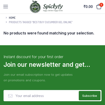
0
₹
0.00
HOME
PRODUCTS TAGGED “BEST BUY CUCUMBER GEL ONLINE”
No products were found matching your selection.
Instant discount for your first order
Join our newsletter and get...
Join our email subscription now to get updates
on promotions and coupons.