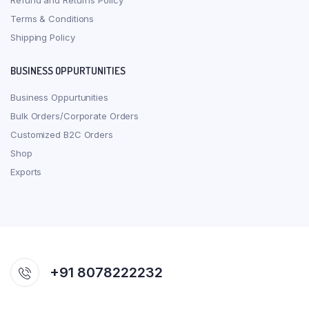
Refund and Returns Policy
Terms & Conditions
Shipping Policy
BUSINESS OPPURTUNITIES
Business Oppurtunities
Bulk Orders/Corporate Orders
Customized B2C Orders
Shop
Exports
+91 8078222232