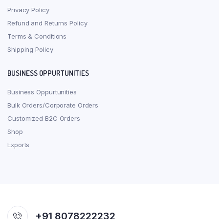
Privacy Policy
Refund and Returns Policy
Terms & Conditions
Shipping Policy
BUSINESS OPPURTUNITIES
Business Oppurtunities
Bulk Orders/Corporate Orders
Customized B2C Orders
Shop
Exports
+91 8078222232