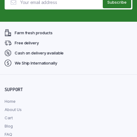
Farm fresh products
Free delivery
Cash on delivery available
We Ship Internationally
SUPPORT
Home
About Us
Cart
Blog
FAQ