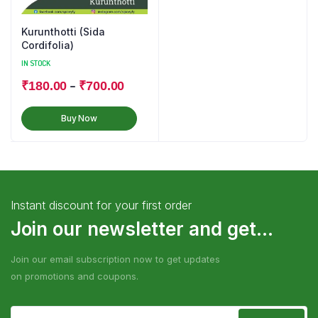
Kurunthotti (Sida
Cordifolia)
IN STOCK
–
₹
180.00
₹
700.00
Buy Now
Instant discount for your first order
Join our newsletter and get...
Join our email subscription now to get updates
on promotions and coupons.