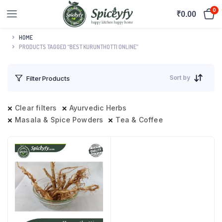
0
₹
0.00
HOME
PRODUCTS TAGGED “BEST KURUNTHOTTI ONLINE”
Sort by
Filter Products
Clear filters
Ayurvedic Herbs
Masala & Spice Powders
Tea & Coffee