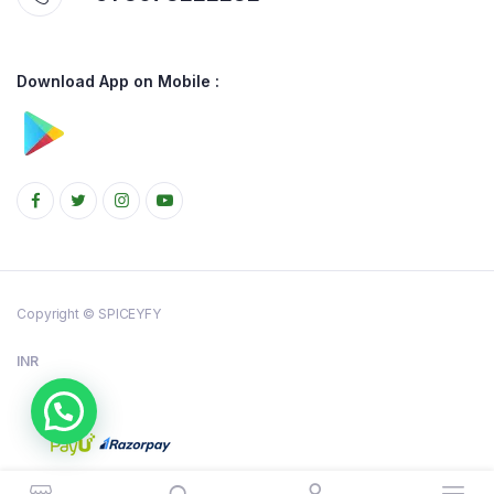
Download App on Mobile :
Copyright © SPICEYFY
INR