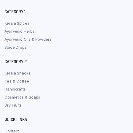
CATEGORY 1
Kerala Spices
Ayurvedic Herbs
Ayurvedic Oils & Powders
Spice Drops
CATEGORY 2
Kerala Snacks
Tea & Coffee
Handicrafts
Cosmetics & Soaps
Dry Fruits
QUICK LINKS
Contact