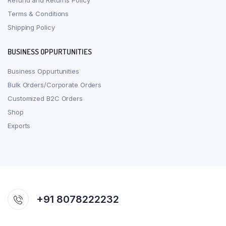
Refund and Returns Policy
Terms & Conditions
Shipping Policy
BUSINESS OPPURTUNITIES
Business Oppurtunities
Bulk Orders/Corporate Orders
Customized B2C Orders
Shop
Exports
+91 8078222232