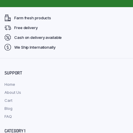
Farm fresh products
Free delivery
Cash on delivery available
We Ship Internationally
SUPPORT
Home
About Us
Cart
Blog
FAQ
CATEGORY 1