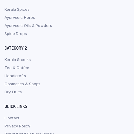
Kerala Spices
Ayurvedic Herbs
Ayurvedic Oils & Powders
Spice Drops
CATEGORY 2
Kerala Snacks
Tea & Coffee
Handicrafts
Cosmetics & Soaps
Dry Fruits
QUICK LINKS
Contact
Privacy Policy