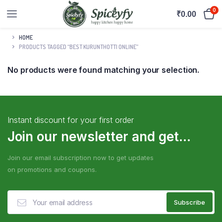
0
₹
0.00
HOME
PRODUCTS TAGGED “BEST KURUNTHOTTI ONLINE”
No products were found matching your selection.
Instant discount for your first order
Join our newsletter and get...
Join our email subscription now to get updates
on promotions and coupons.