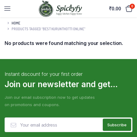
0
₹
0.00
HOME
PRODUCTS TAGGED “BEST KURUNTHOTTI ONLINE”
No products were found matching your selection.
Instant discount for your first order
Join our newsletter and get...
Join our email subscription now to get updates
on promotions and coupons.