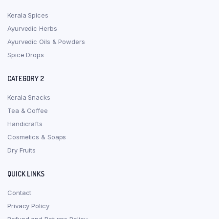
Kerala Spices
Ayurvedic Herbs
Ayurvedic Oils & Powders
Spice Drops
CATEGORY 2
Kerala Snacks
Tea & Coffee
Handicrafts
Cosmetics & Soaps
Dry Fruits
QUICK LINKS
Contact
Privacy Policy