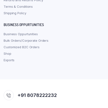
Refund and Returns Policy
Terms & Conditions
Shipping Policy
BUSINESS OPPURTUNITIES
Business Oppurtunities
Bulk Orders/Corporate Orders
Customized B2C Orders
Shop
Exports
+91 8078222232