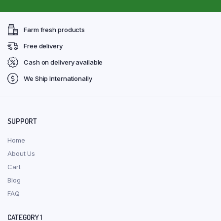
Farm fresh products
Free delivery
Cash on delivery available
We Ship Internationally
SUPPORT
Home
About Us
Cart
Blog
FAQ
CATEGORY 1