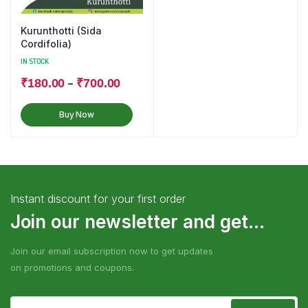
Kurunthotti (Sida
Cordifolia)
IN STOCK
–
₹
180.00
₹
700.00
Buy Now
Instant discount for your first order
Join our newsletter and get...
Join our email subscription now to get updates
on promotions and coupons.