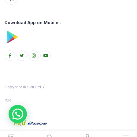
Download App on Mobile :
Copyright © SPICEYFY
INR