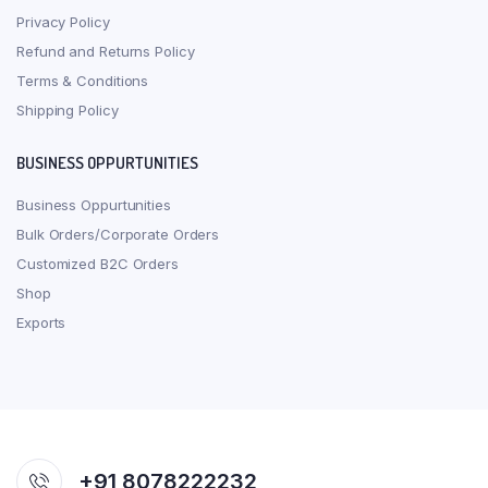
Privacy Policy
Refund and Returns Policy
Terms & Conditions
Shipping Policy
BUSINESS OPPURTUNITIES
Business Oppurtunities
Bulk Orders/Corporate Orders
Customized B2C Orders
Shop
Exports
+91 8078222232