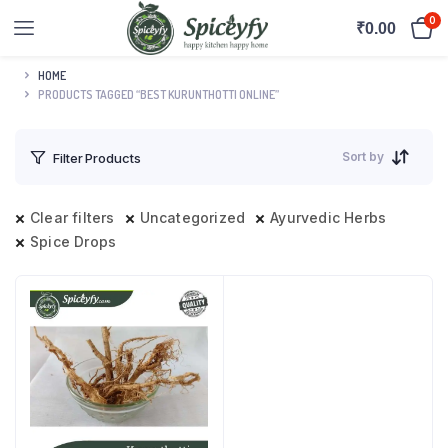
0
₹
0.00
HOME
PRODUCTS TAGGED “BEST KURUNTHOTTI ONLINE”
Sort by
Filter Products
Clear filters
Uncategorized
Ayurvedic Herbs
Spice Drops