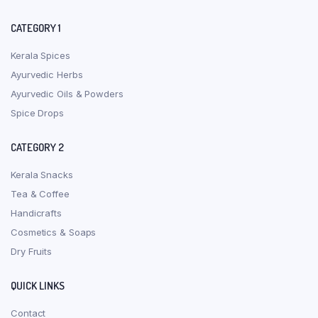
CATEGORY 1
Kerala Spices
Ayurvedic Herbs
Ayurvedic Oils & Powders
Spice Drops
CATEGORY 2
Kerala Snacks
Tea & Coffee
Handicrafts
Cosmetics & Soaps
Dry Fruits
QUICK LINKS
Contact