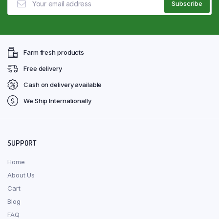
Farm fresh products
Free delivery
Cash on delivery available
We Ship Internationally
SUPPORT
Home
About Us
Cart
Blog
FAQ