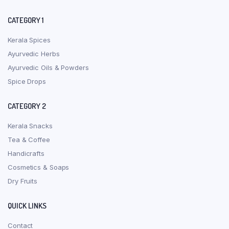
CATEGORY 1
Kerala Spices
Ayurvedic Herbs
Ayurvedic Oils & Powders
Spice Drops
CATEGORY 2
Kerala Snacks
Tea & Coffee
Handicrafts
Cosmetics & Soaps
Dry Fruits
QUICK LINKS
Contact