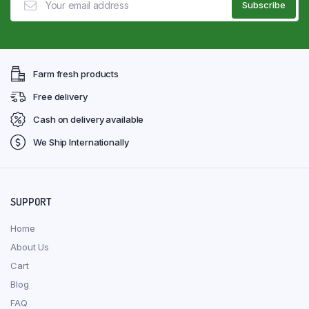
Farm fresh products
Free delivery
Cash on delivery available
We Ship Internationally
SUPPORT
Home
About Us
Cart
Blog
FAQ