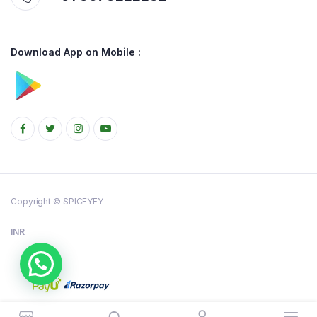
Download App on Mobile :
Copyright © SPICEYFY
INR