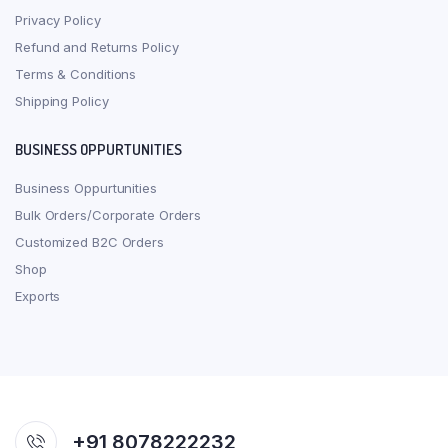
Privacy Policy
Refund and Returns Policy
Terms & Conditions
Shipping Policy
BUSINESS OPPURTUNITIES
Business Oppurtunities
Bulk Orders/Corporate Orders
Customized B2C Orders
Shop
Exports
+91 8078222232