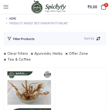
0
₹
0.00
HOME
PRODUCTS TAGGED “BEST KURUNTHOTTI ONLINE”
Sort by
Filter Products
Clear filters
Ayurvedic Herbs
Offer Zone
Tea & Coffee