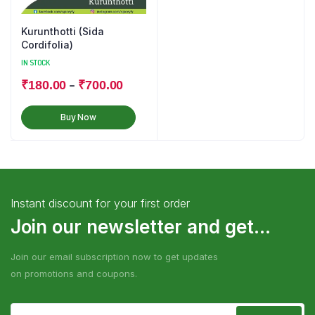
Kurunthotti (Sida
Cordifolia)
IN STOCK
–
₹
180.00
₹
700.00
Buy Now
Instant discount for your first order
Join our newsletter and get...
Join our email subscription now to get updates
on promotions and coupons.