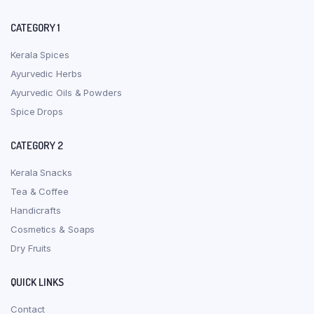
CATEGORY 1
Kerala Spices
Ayurvedic Herbs
Ayurvedic Oils & Powders
Spice Drops
CATEGORY 2
Kerala Snacks
Tea & Coffee
Handicrafts
Cosmetics & Soaps
Dry Fruits
QUICK LINKS
Contact