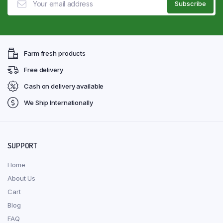
Farm fresh products
Free delivery
Cash on delivery available
We Ship Internationally
SUPPORT
Home
About Us
Cart
Blog
FAQ