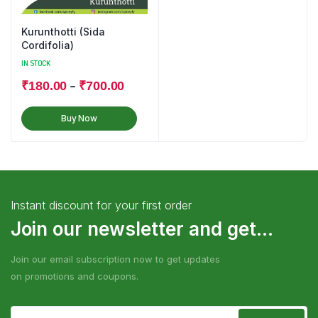
Kurunthotti (Sida
Cordifolia)
IN STOCK
–
₹
180.00
₹
700.00
Buy Now
Instant discount for your first order
Join our newsletter and get...
Join our email subscription now to get updates
on promotions and coupons.