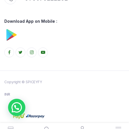
Download App on Mobile :
Copyright © SPICEYFY
INR