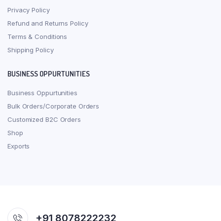
Privacy Policy
Refund and Returns Policy
Terms & Conditions
Shipping Policy
BUSINESS OPPURTUNITIES
Business Oppurtunities
Bulk Orders/Corporate Orders
Customized B2C Orders
Shop
Exports
+91 8078222232