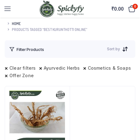
0
₹
0.00
HOME
PRODUCTS TAGGED “BEST KURUNTHOTTI ONLINE”
Sort by
Filter Products
Clear filters
Ayurvedic Herbs
Cosmetics & Soaps
Offer Zone