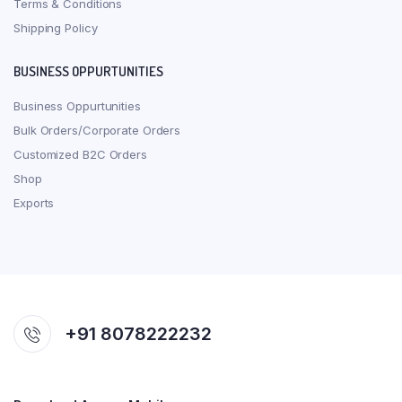
Terms & Conditions
Shipping Policy
BUSINESS OPPURTUNITIES
Business Oppurtunities
Bulk Orders/Corporate Orders
Customized B2C Orders
Shop
Exports
+91 8078222232