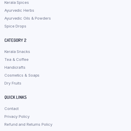
Kerala Spices
Ayurvedic Herbs
Ayurvedic Oils & Powders
Spice Drops
CATEGORY 2
Kerala Snacks
Tea & Coffee
Handicrafts
Cosmetics & Soaps
Dry Fruits
QUICK LINKS
Contact
Privacy Policy
Refund and Returns Policy