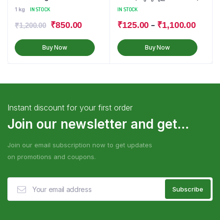
1 kg
IN STOCK
IN STOCK
–
₹
850.00
₹
125.00
₹
1,100.00
₹
1,200.00
Buy Now
Buy Now
Instant discount for your first order
Join our newsletter and get...
Join our email subscription now to get updates
on promotions and coupons.