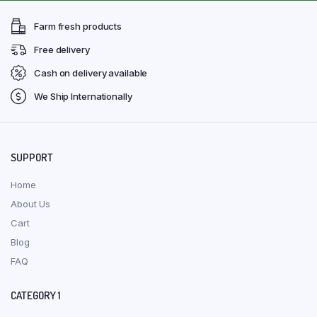
Farm fresh products
Free delivery
Cash on delivery available
We Ship Internationally
SUPPORT
Home
About Us
Cart
Blog
FAQ
CATEGORY 1