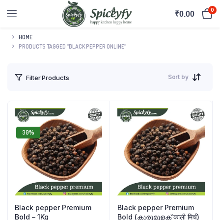
0
₹
0.00
HOME
PRODUCTS TAGGED “BLACK PEPPER ONLINE”
Sort by
Filter Products
30%
Black pepper Premium
Black pepper Premium
Bold – 1Kg
Bold (കുരുമുളക് काली मिर्च)