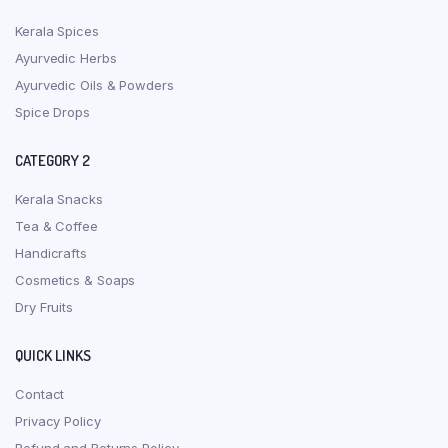
Kerala Spices
Ayurvedic Herbs
Ayurvedic Oils & Powders
Spice Drops
CATEGORY 2
Kerala Snacks
Tea & Coffee
Handicrafts
Cosmetics & Soaps
Dry Fruits
QUICK LINKS
Contact
Privacy Policy