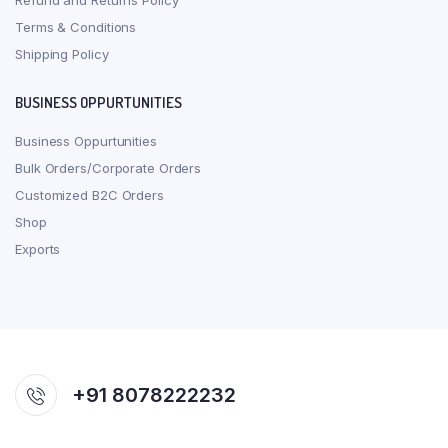
Refund and Returns Policy
Terms & Conditions
Shipping Policy
BUSINESS OPPURTUNITIES
Business Oppurtunities
Bulk Orders/Corporate Orders
Customized B2C Orders
Shop
Exports
+91 8078222232