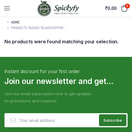
0
₹
0.00
HOME
PRODUCTS TAGGED “BLACK PEPPER”
No products were found matching your selection.
Instant discount for your first order
Join our newsletter and get...
Join our email subscription now to get updates
on promotions and coupons.