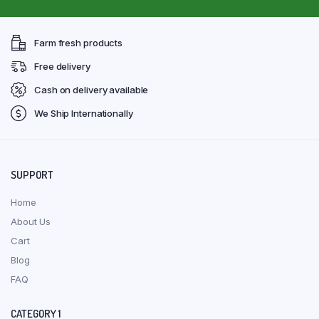
Farm fresh products
Free delivery
Cash on delivery available
We Ship Internationally
SUPPORT
Home
About Us
Cart
Blog
FAQ
CATEGORY 1