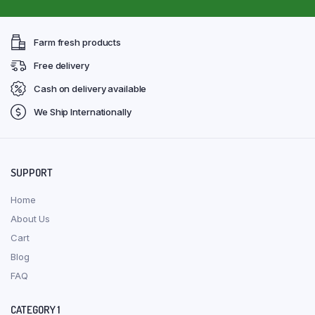
Farm fresh products
Free delivery
Cash on delivery available
We Ship Internationally
SUPPORT
Home
About Us
Cart
Blog
FAQ
CATEGORY 1