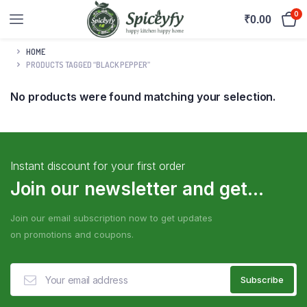
0
₹
0.00
HOME
PRODUCTS TAGGED “BLACK PEPPER”
No products were found matching your selection.
Instant discount for your first order
Join our newsletter and get...
Join our email subscription now to get updates
on promotions and coupons.