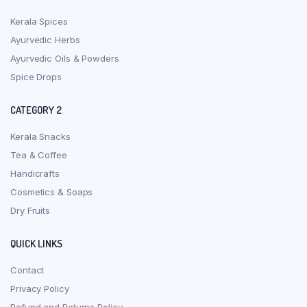
Kerala Spices
Ayurvedic Herbs
Ayurvedic Oils & Powders
Spice Drops
CATEGORY 2
Kerala Snacks
Tea & Coffee
Handicrafts
Cosmetics & Soaps
Dry Fruits
QUICK LINKS
Contact
Privacy Policy