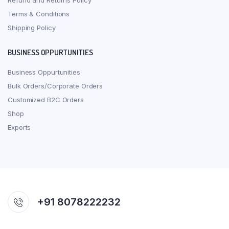
Refund and Returns Policy
Terms & Conditions
Shipping Policy
BUSINESS OPPURTUNITIES
Business Oppurtunities
Bulk Orders/Corporate Orders
Customized B2C Orders
Shop
Exports
+91 8078222232