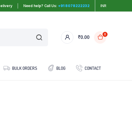
elivery
Need help? Call Us:
+91 8078222232
INR
0
₹
0.00
BULK ORDERS
BLOG
CONTACT