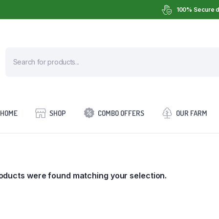
100% Secure d
HOME
SHOP
COMBO OFFERS
OUR FARM
oducts were found matching your selection.