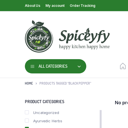
About Us
My account
Order Tracking
ALL CATEGORIES
HOME
PRODUCTS TAGGED “BLACK PEPPER”
PRODUCT CATEGORIES
No pr
Uncategorized
Ayurvedic Herbs