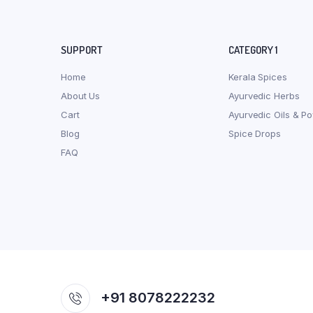
SUPPORT
CATEGORY 1
Home
Kerala Spices
About Us
Ayurvedic Herbs
Cart
Ayurvedic Oils & P
Blog
Spice Drops
FAQ
+91 8078222232