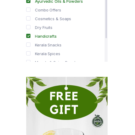
Ayurvedic Oils & Powders
Combo Offers
Cosmetics & Soaps
Dry Fruits
Handicrafts
Kerala Snacks
Kerala Spices
Masala & Spice Powders
Offer Zone
Spice Drops
Tea & Coffee