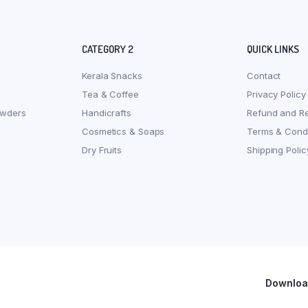
CATEGORY 2
QUICK LINKS
Kerala Snacks
Contact
Tea & Coffee
Privacy Policy
owders
Handicrafts
Refund and Re
Cosmetics & Soaps
Terms & Condi
Dry Fruits
Shipping Polic
Download