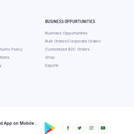
BUSINESS OPPURTUNITIES
Business Oppurtunities
Bulk Orders/Corporate Orders
turns Policy
Customized B2C Orders
tions
Shop
y
Exports
 App on Mobile :