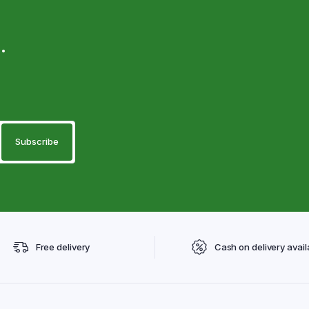
.
Free delivery
Cash on delivery avail