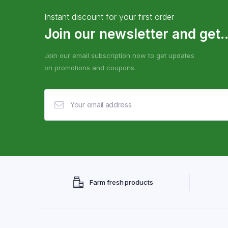
Instant discount for your first order
Join our newsletter and get..
Join our email subscription now to get updates
on promotions and coupons.
Farm fresh products