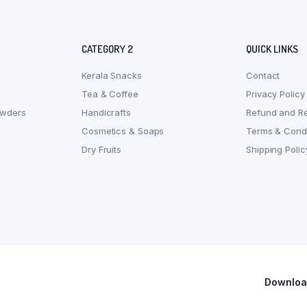
CATEGORY 2
QUICK LINKS
Kerala Snacks
Contact
Tea & Coffee
Privacy Policy
owders
Handicrafts
Refund and Re
Cosmetics & Soaps
Terms & Condi
Dry Fruits
Shipping Polic
Download