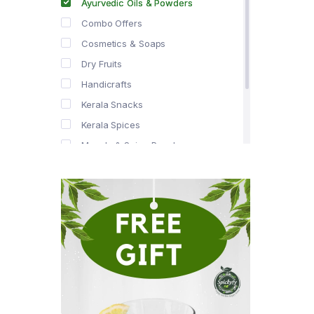
Ayurvedic Oils & Powders
Combo Offers
Cosmetics & Soaps
Dry Fruits
Handicrafts
Kerala Snacks
Kerala Spices
Masala & Spice Powders
Offer Zone
Spice Drops
Tea & Coffee