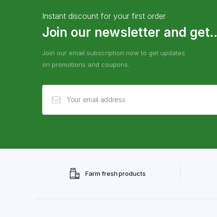
Instant discount for your first order
Join our newsletter and get..
Join our email subscription now to get updates
on promotions and coupons.
Farm fresh products