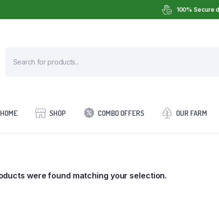
100% Secure d
HOME
SHOP
COMBO OFFERS
OUR FARM
oducts were found matching your selection.