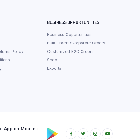
BUSINESS OPPURTUNITIES
Business Oppurtunities
Bulk Orders/Corporate Orders
turns Policy
Customized B2C Orders
tions
Shop
y
Exports
 App on Mobile :