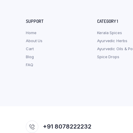
SUPPORT
CATEGORY 1
Home
Kerala Spices
About Us
Ayurvedic Herbs
Cart
Ayurvedic Oils & P
Blog
Spice Drops
FAQ
+91 8078222232