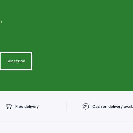
.
Free delivery
Cash on delivery avail