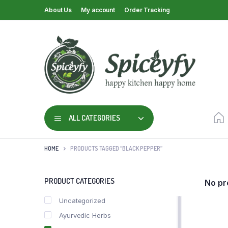
About Us
My account
Order Tracking
ALL CATEGORIES
HOME
PRODUCTS TAGGED “BLACK PEPPER”
PRODUCT CATEGORIES
No pr
Uncategorized
Ayurvedic Herbs