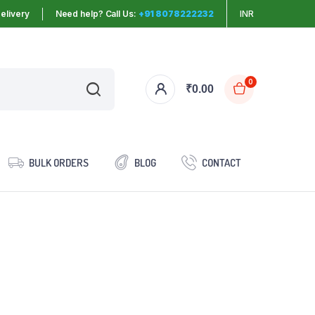
elivery
Need help? Call Us:
+91 8078222232
INR
0
₹
0.00
BULK ORDERS
BLOG
CONTACT