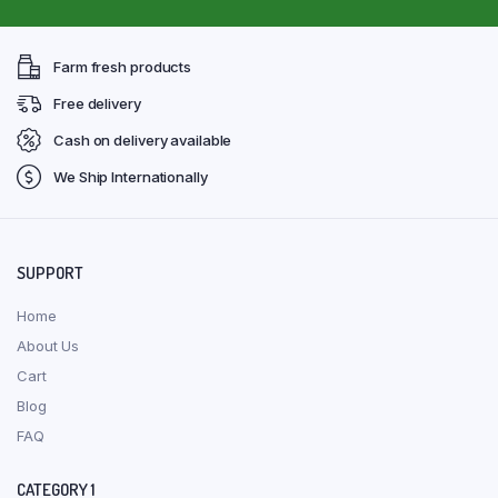
Farm fresh products
Free delivery
Cash on delivery available
We Ship Internationally
SUPPORT
Home
About Us
Cart
Blog
FAQ
CATEGORY 1