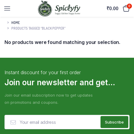
0
₹
0.00
HOME
PRODUCTS TAGGED “BLACK PEPPER”
No products were found matching your selection.
Instant discount for your first order
Join our newsletter and get...
Join our email subscription now to get updates
on promotions and coupons.