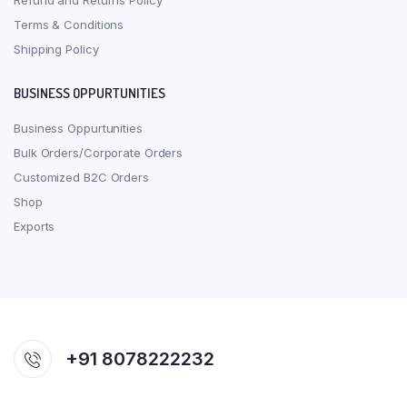
Refund and Returns Policy
Terms & Conditions
Shipping Policy
BUSINESS OPPURTUNITIES
Business Oppurtunities
Bulk Orders/Corporate Orders
Customized B2C Orders
Shop
Exports
+91 8078222232