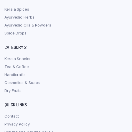
Kerala Spices
Ayurvedic Herbs
Ayurvedic Oils & Powders
Spice Drops
CATEGORY 2
Kerala Snacks
Tea & Coffee
Handicrafts
Cosmetics & Soaps
Dry Fruits
QUICK LINKS
Contact
Privacy Policy