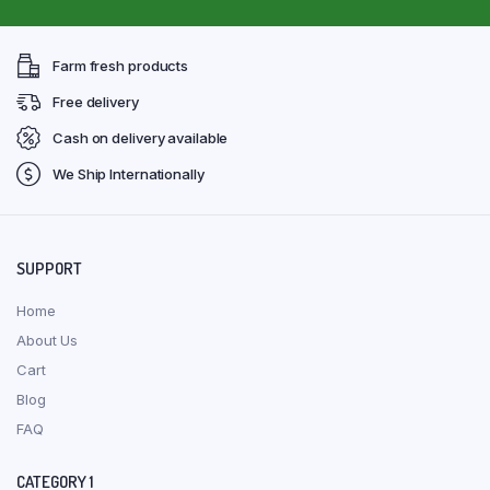
Farm fresh products
Free delivery
Cash on delivery available
We Ship Internationally
SUPPORT
Home
About Us
Cart
Blog
FAQ
CATEGORY 1