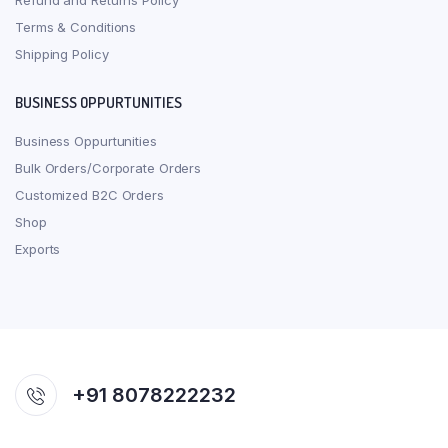
Refund and Returns Policy
Terms & Conditions
Shipping Policy
BUSINESS OPPURTUNITIES
Business Oppurtunities
Bulk Orders/Corporate Orders
Customized B2C Orders
Shop
Exports
+91 8078222232