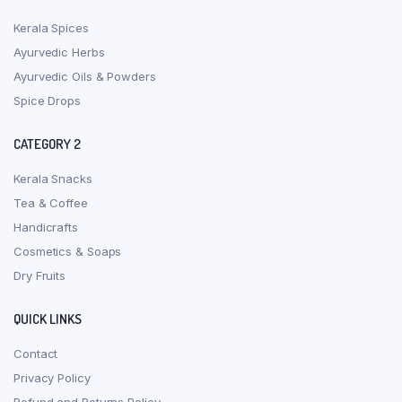
Kerala Spices
Ayurvedic Herbs
Ayurvedic Oils & Powders
Spice Drops
CATEGORY 2
Kerala Snacks
Tea & Coffee
Handicrafts
Cosmetics & Soaps
Dry Fruits
QUICK LINKS
Contact
Privacy Policy