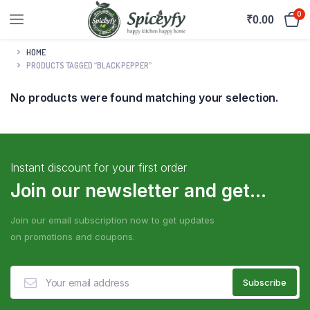
0
₹
0.00
HOME
PRODUCTS TAGGED “BLACK PEPPER”
No products were found matching your selection.
Instant discount for your first order
Join our newsletter and get...
Join our email subscription now to get updates
on promotions and coupons.