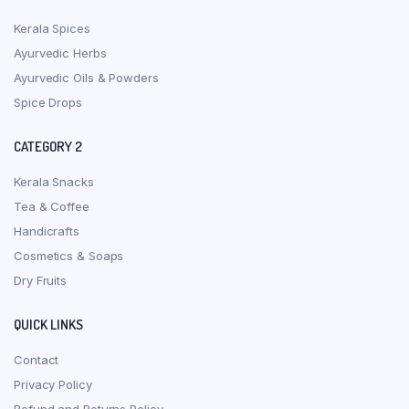
Kerala Spices
Ayurvedic Herbs
Ayurvedic Oils & Powders
Spice Drops
CATEGORY 2
Kerala Snacks
Tea & Coffee
Handicrafts
Cosmetics & Soaps
Dry Fruits
QUICK LINKS
Contact
Privacy Policy