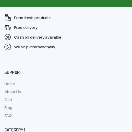
Farm fresh products
Free delivery
Cash on delivery available
We Ship Internationally
SUPPORT
Home
About Us
Cart
Blog
FAQ
CATEGORY 1