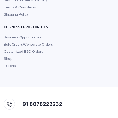
Refund and Returns Policy
Terms & Conditions
Shipping Policy
BUSINESS OPPURTUNITIES
Business Oppurtunities
Bulk Orders/Corporate Orders
Customized B2C Orders
Shop
Exports
+91 8078222232