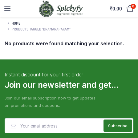
0
₹
0.00
HOME
PRODUCTS TAGGED “BRAMANAPAKAM”
No products were found matching your selection.
Instant discount for your first order
Join our newsletter and get...
Join our email subscription now to get updates
on promotions and coupons.