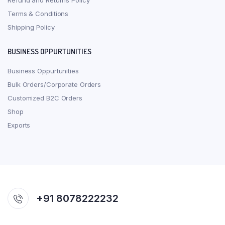
Refund and Returns Policy
Terms & Conditions
Shipping Policy
BUSINESS OPPURTUNITIES
Business Oppurtunities
Bulk Orders/Corporate Orders
Customized B2C Orders
Shop
Exports
+91 8078222232