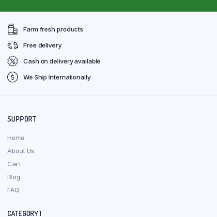
Farm fresh products
Free delivery
Cash on delivery available
We Ship Internationally
SUPPORT
Home
About Us
Cart
Blog
FAQ
CATEGORY 1