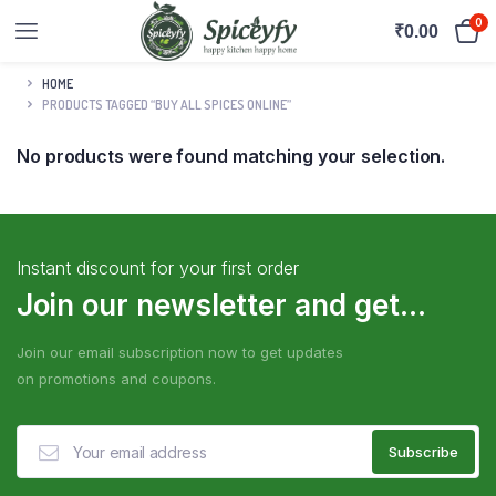
0
₹
0.00
HOME
PRODUCTS TAGGED “BUY ALL SPICES ONLINE”
No products were found matching your selection.
Instant discount for your first order
Join our newsletter and get...
Join our email subscription now to get updates
on promotions and coupons.