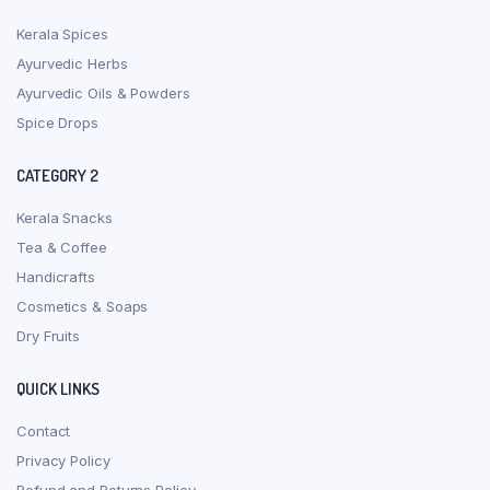
Kerala Spices
Ayurvedic Herbs
Ayurvedic Oils & Powders
Spice Drops
CATEGORY 2
Kerala Snacks
Tea & Coffee
Handicrafts
Cosmetics & Soaps
Dry Fruits
QUICK LINKS
Contact
Privacy Policy