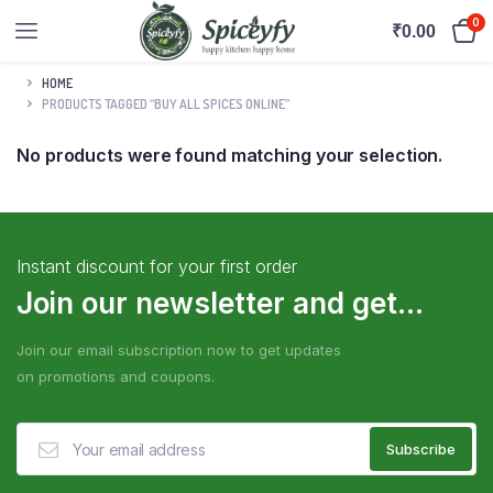
0
₹
0.00
HOME
PRODUCTS TAGGED “BUY ALL SPICES ONLINE”
No products were found matching your selection.
Instant discount for your first order
Join our newsletter and get...
Join our email subscription now to get updates
on promotions and coupons.