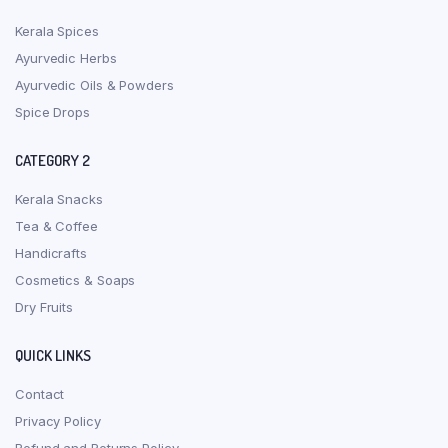
Kerala Spices
Ayurvedic Herbs
Ayurvedic Oils & Powders
Spice Drops
CATEGORY 2
Kerala Snacks
Tea & Coffee
Handicrafts
Cosmetics & Soaps
Dry Fruits
QUICK LINKS
Contact
Privacy Policy