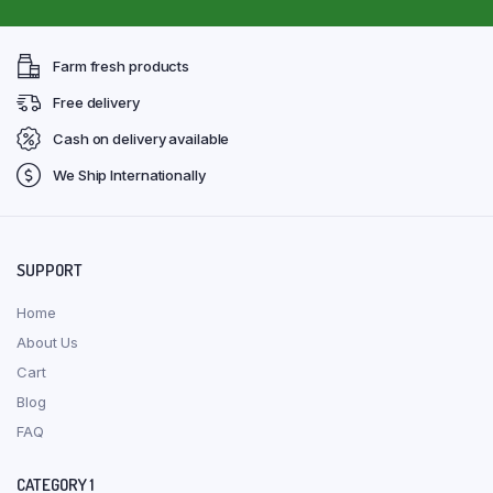
Farm fresh products
Free delivery
Cash on delivery available
We Ship Internationally
SUPPORT
Home
About Us
Cart
Blog
FAQ
CATEGORY 1