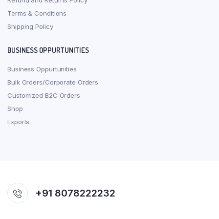
Refund and Returns Policy
Terms & Conditions
Shipping Policy
BUSINESS OPPURTUNITIES
Business Oppurtunities
Bulk Orders/Corporate Orders
Customized B2C Orders
Shop
Exports
+91 8078222232