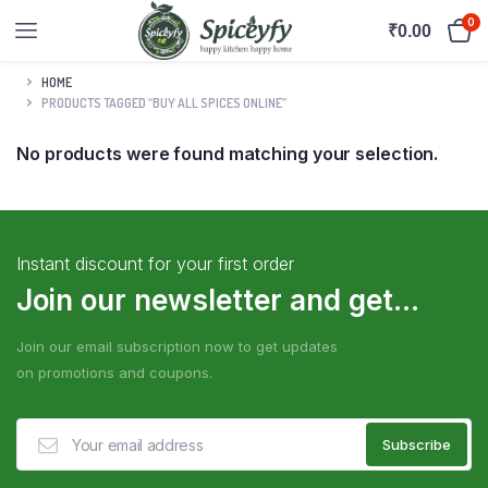
0
₹
0.00
HOME
PRODUCTS TAGGED “BUY ALL SPICES ONLINE”
No products were found matching your selection.
Instant discount for your first order
Join our newsletter and get...
Join our email subscription now to get updates
on promotions and coupons.