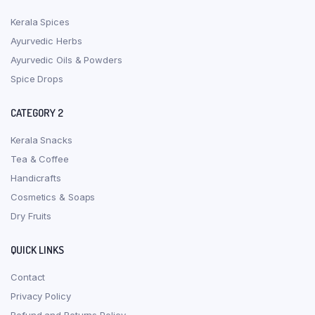
Kerala Spices
Ayurvedic Herbs
Ayurvedic Oils & Powders
Spice Drops
CATEGORY 2
Kerala Snacks
Tea & Coffee
Handicrafts
Cosmetics & Soaps
Dry Fruits
QUICK LINKS
Contact
Privacy Policy