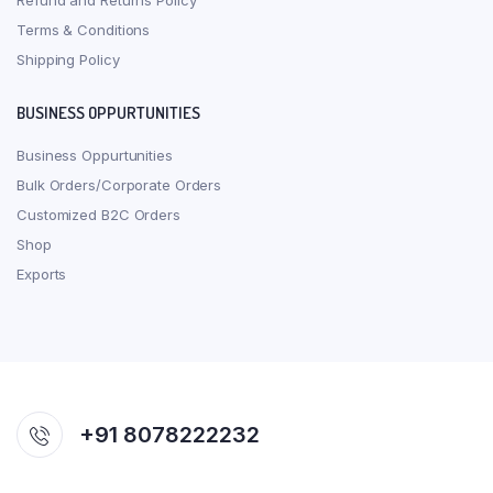
Refund and Returns Policy
Terms & Conditions
Shipping Policy
BUSINESS OPPURTUNITIES
Business Oppurtunities
Bulk Orders/Corporate Orders
Customized B2C Orders
Shop
Exports
+91 8078222232