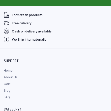
Farm fresh products
Free delivery
Cash on delivery available
We Ship Internationally
SUPPORT
Home
About Us
Cart
Blog
FAQ
CATEGORY 1