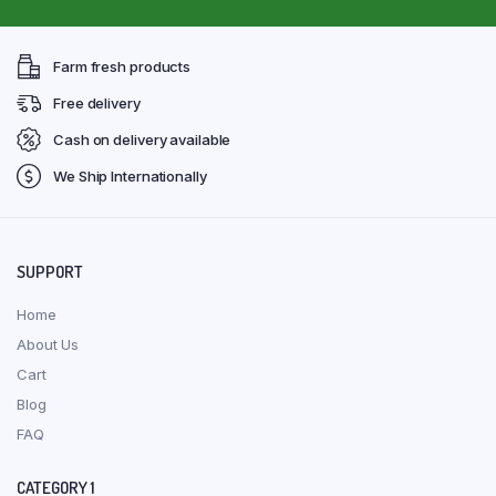
Farm fresh products
Free delivery
Cash on delivery available
We Ship Internationally
SUPPORT
Home
About Us
Cart
Blog
FAQ
CATEGORY 1