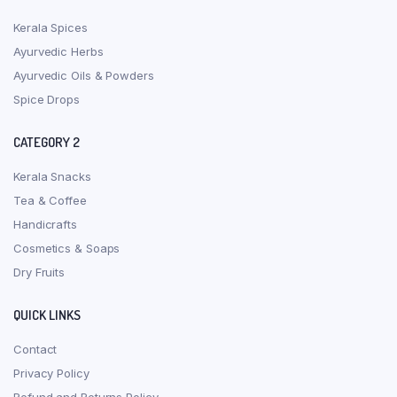
Kerala Spices
Ayurvedic Herbs
Ayurvedic Oils & Powders
Spice Drops
CATEGORY 2
Kerala Snacks
Tea & Coffee
Handicrafts
Cosmetics & Soaps
Dry Fruits
QUICK LINKS
Contact
Privacy Policy