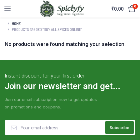
0
₹
0.00
HOME
PRODUCTS TAGGED “BUY ALL SPICES ONLINE”
No products were found matching your selection.
Instant discount for your first order
Join our newsletter and get...
Join our email subscription now to get updates
on promotions and coupons.