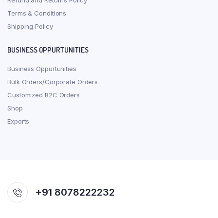
Refund and Returns Policy
Terms & Conditions
Shipping Policy
BUSINESS OPPURTUNITIES
Business Oppurtunities
Bulk Orders/Corporate Orders
Customized B2C Orders
Shop
Exports
+91 8078222232