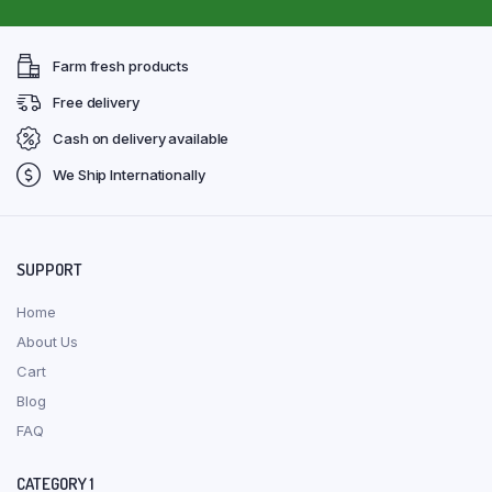
Farm fresh products
Free delivery
Cash on delivery available
We Ship Internationally
SUPPORT
Home
About Us
Cart
Blog
FAQ
CATEGORY 1