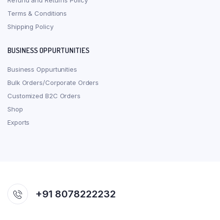
Refund and Returns Policy
Terms & Conditions
Shipping Policy
BUSINESS OPPURTUNITIES
Business Oppurtunities
Bulk Orders/Corporate Orders
Customized B2C Orders
Shop
Exports
+91 8078222232