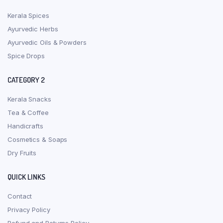
Kerala Spices
Ayurvedic Herbs
Ayurvedic Oils & Powders
Spice Drops
CATEGORY 2
Kerala Snacks
Tea & Coffee
Handicrafts
Cosmetics & Soaps
Dry Fruits
QUICK LINKS
Contact
Privacy Policy