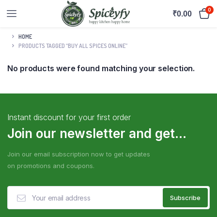
0
₹
0.00
HOME
PRODUCTS TAGGED “BUY ALL SPICES ONLINE”
No products were found matching your selection.
Instant discount for your first order
Join our newsletter and get...
Join our email subscription now to get updates
on promotions and coupons.