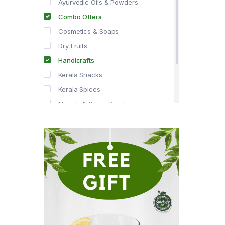
Ayurvedic Oils & Powders
Combo Offers
Cosmetics & Soaps
Dry Fruits
Handicrafts
Kerala Snacks
Kerala Spices
Masala & Spice Powders
Offer Zone
Spice Drops
Tea & Coffee