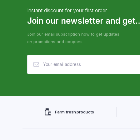
Instant discount for your first order
Join our newsletter and get..
Join our email subscription now to get updates
on promotions and coupons.
Farm fresh products