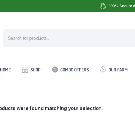
100% Secure d
HOME
SHOP
COMBO OFFERS
OUR FARM
oducts were found matching your selection.