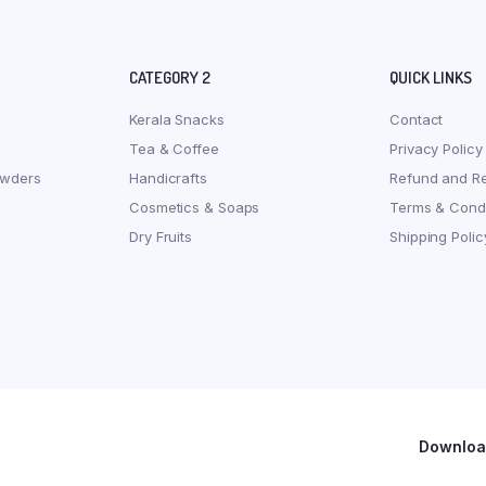
CATEGORY 2
QUICK LINKS
Kerala Snacks
Contact
Tea & Coffee
Privacy Policy
owders
Handicrafts
Refund and Re
Cosmetics & Soaps
Terms & Condi
Dry Fruits
Shipping Polic
Download