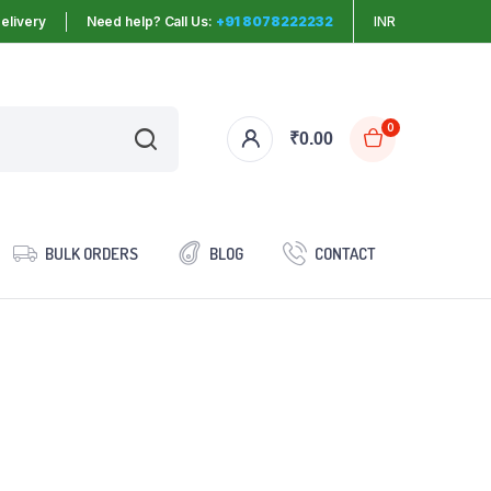
elivery
Need help? Call Us:
+91 8078222232
INR
0
₹
0.00
BULK ORDERS
BLOG
CONTACT