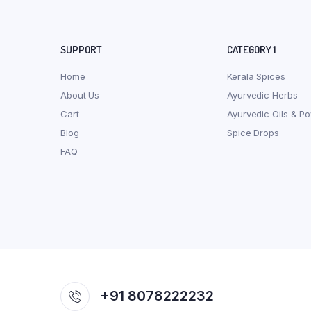
SUPPORT
CATEGORY 1
Home
Kerala Spices
About Us
Ayurvedic Herbs
Cart
Ayurvedic Oils & P
Blog
Spice Drops
FAQ
+91 8078222232