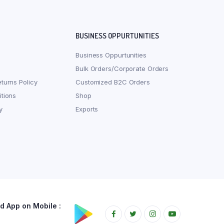
BUSINESS OPPURTUNITIES
Business Oppurtunities
Bulk Orders/Corporate Orders
turns Policy
Customized B2C Orders
tions
Shop
y
Exports
 App on Mobile :