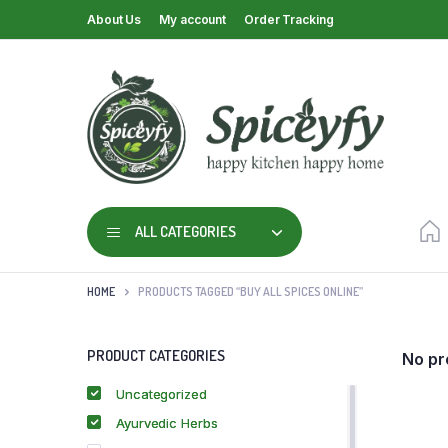
About Us
My account
Order Tracking
ALL CATEGORIES
HOME
PRODUCTS TAGGED “BUY ALL SPICES ONLINE”
PRODUCT CATEGORIES
No pr
Uncategorized
Ayurvedic Herbs