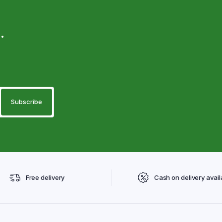
.
Free delivery
Cash on delivery avail