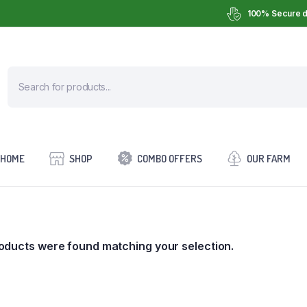
100% Secure d
HOME
SHOP
COMBO OFFERS
OUR FARM
oducts were found matching your selection.