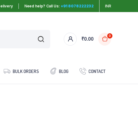
elivery
Need help? Call Us:
+91 8078222232
INR
0
₹
0.00
BULK ORDERS
BLOG
CONTACT