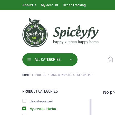
About Us
My account
Order Tracking
ALL CATEGORIES
HOME
PRODUCTS TAGGED “BUY ALL SPICES ONLINE”
PRODUCT CATEGORIES
No pr
Uncategorized
Ayurvedic Herbs