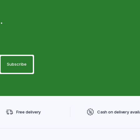
.
Free delivery
Cash on delivery avail