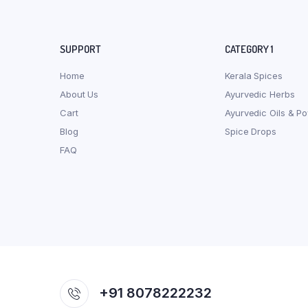
SUPPORT
CATEGORY 1
Home
Kerala Spices
About Us
Ayurvedic Herbs
Cart
Ayurvedic Oils & P
Blog
Spice Drops
FAQ
+91 8078222232