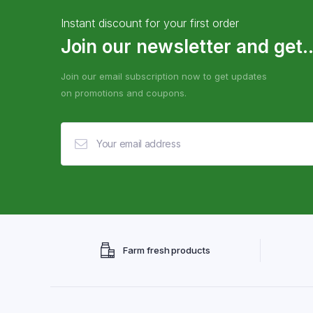
Instant discount for your first order
Join our newsletter and get..
Join our email subscription now to get updates
on promotions and coupons.
Farm fresh products