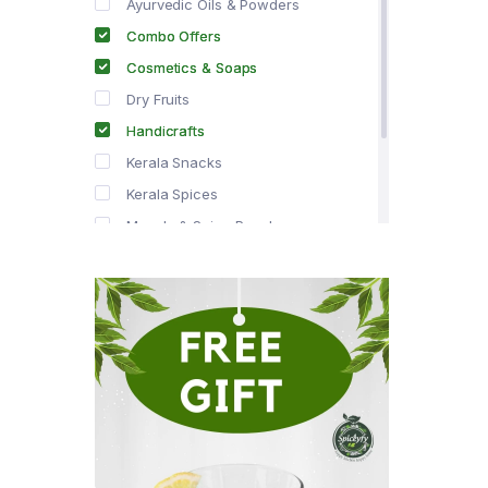
Ayurvedic Oils & Powders
Combo Offers
Cosmetics & Soaps
Dry Fruits
Handicrafts
Kerala Snacks
Kerala Spices
Masala & Spice Powders
Offer Zone
Spice Drops
Tea & Coffee