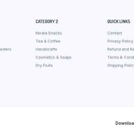
CATEGORY 2
QUICK LINKS
Kerala Snacks
Contact
Tea & Coffee
Privacy Policy
owders
Handicrafts
Refund and Re
Cosmetics & Soaps
Terms & Condi
Dry Fruits
Shipping Polic
Download