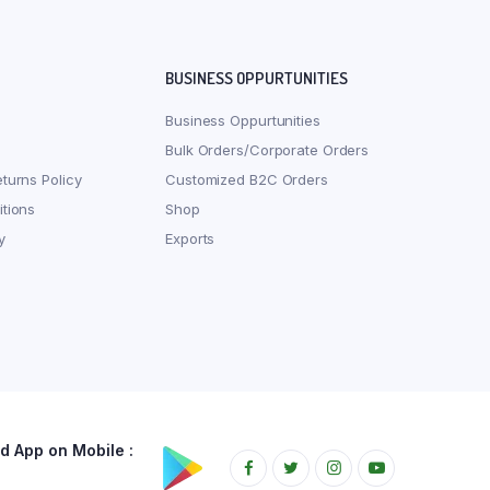
BUSINESS OPPURTUNITIES
Business Oppurtunities
Bulk Orders/Corporate Orders
turns Policy
Customized B2C Orders
tions
Shop
y
Exports
 App on Mobile :