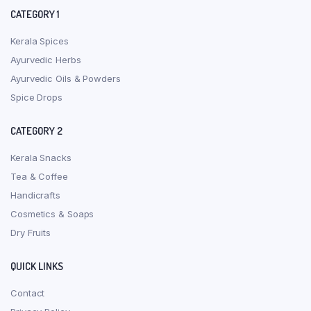
CATEGORY 1
Kerala Spices
Ayurvedic Herbs
Ayurvedic Oils & Powders
Spice Drops
CATEGORY 2
Kerala Snacks
Tea & Coffee
Handicrafts
Cosmetics & Soaps
Dry Fruits
QUICK LINKS
Contact