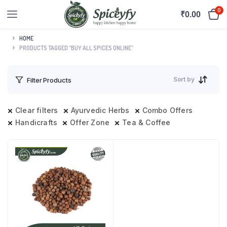
0
₹
0.00
HOME
PRODUCTS TAGGED “BUY ALL SPICES ONLINE”
Sort by
Filter Products
Clear filters
Ayurvedic Herbs
Combo Offers
Handicrafts
Offer Zone
Tea & Coffee