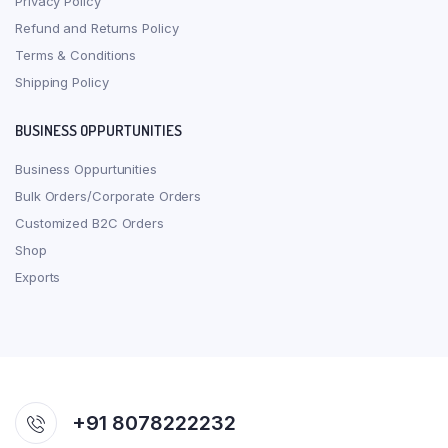
Privacy Policy
Refund and Returns Policy
Terms & Conditions
Shipping Policy
BUSINESS OPPURTUNITIES
Business Oppurtunities
Bulk Orders/Corporate Orders
Customized B2C Orders
Shop
Exports
+91 8078222232