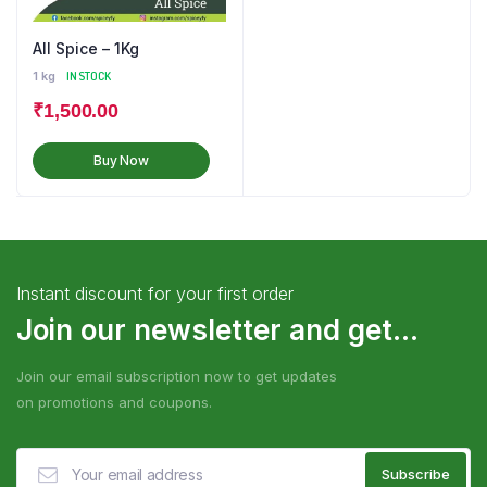
All Spice – 1Kg
1 kg
IN STOCK
₹
1,500.00
Buy Now
Instant discount for your first order
Join our newsletter and get...
Join our email subscription now to get updates
on promotions and coupons.