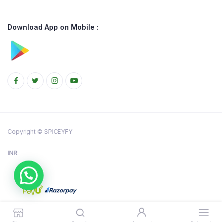
Download App on Mobile :
Copyright © SPICEYFY
INR