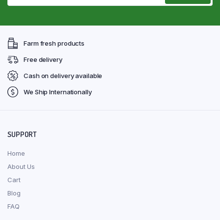
Farm fresh products
Free delivery
Cash on delivery available
We Ship Internationally
SUPPORT
Home
About Us
Cart
Blog
FAQ