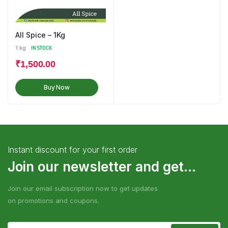
All Spice – 1Kg
1 kg
IN STOCK
₹
1,500.00
Buy Now
Instant discount for your first order
Join our newsletter and get...
Join our email subscription now to get updates
on promotions and coupons.