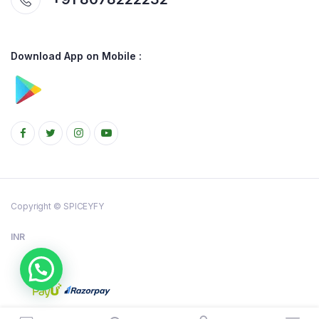
Download App on Mobile :
Copyright © SPICEYFY
INR