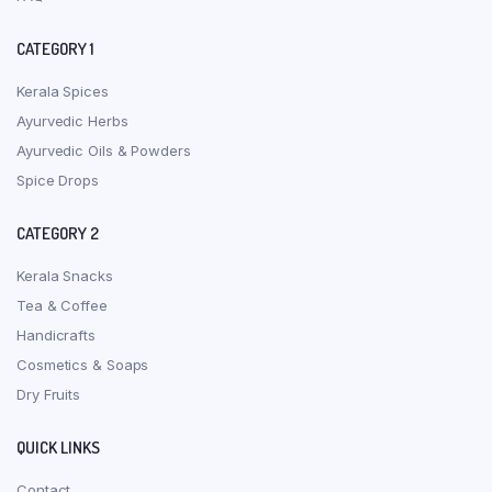
CATEGORY 1
Kerala Spices
Ayurvedic Herbs
Ayurvedic Oils & Powders
Spice Drops
CATEGORY 2
Kerala Snacks
Tea & Coffee
Handicrafts
Cosmetics & Soaps
Dry Fruits
QUICK LINKS
Contact