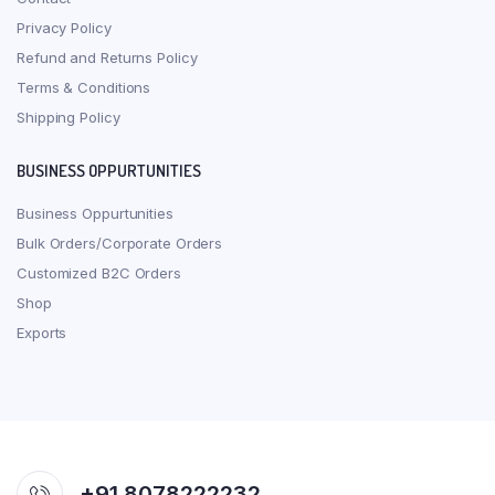
Privacy Policy
Refund and Returns Policy
Terms & Conditions
Shipping Policy
BUSINESS OPPURTUNITIES
Business Oppurtunities
Bulk Orders/Corporate Orders
Customized B2C Orders
Shop
Exports
+91 8078222232