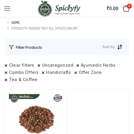
0
₹
0.00
HOME
PRODUCTS TAGGED “BUY ALL SPICES ONLINE”
Sort by
Filter Products
Clear filters
Uncategorized
Ayurvedic Herbs
Combo Offers
Handicrafts
Offer Zone
Tea & Coffee