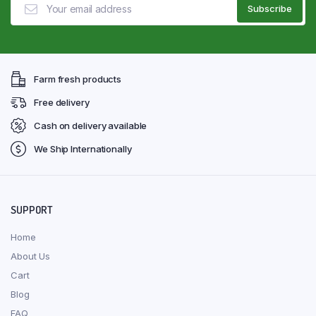
Farm fresh products
Free delivery
Cash on delivery available
We Ship Internationally
SUPPORT
Home
About Us
Cart
Blog
FAQ