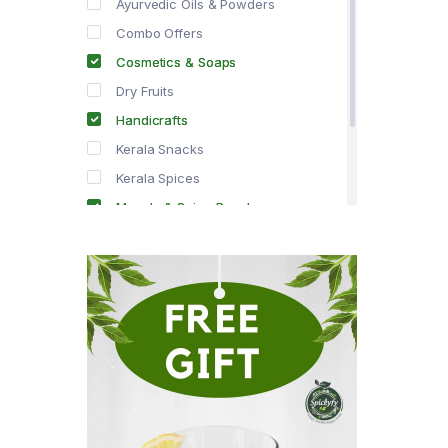
Ayurvedic Oils & Powders
Combo Offers
Cosmetics & Soaps
Dry Fruits
Handicrafts
Kerala Snacks
Kerala Spices
Masala & Spice Powders
Offer Zone
Spice Drops
Tea & Coffee