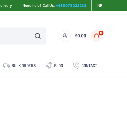
elivery
Need help? Call Us:
+91 8078222232
INR
0
₹
0.00
BULK ORDERS
BLOG
CONTACT