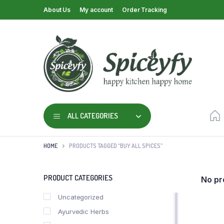
About Us
My account
Order Tracking
ALL CATEGORIES
HOME
PRODUCTS TAGGED “BUY ALL SPICES”
PRODUCT CATEGORIES
No pr
Uncategorized
Ayurvedic Herbs