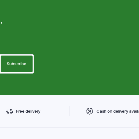
.
Free delivery
Cash on delivery avail