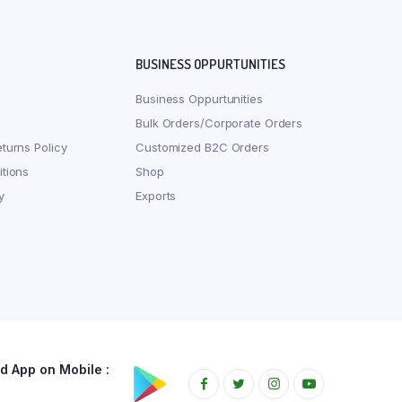
BUSINESS OPPURTUNITIES
Business Oppurtunities
Bulk Orders/Corporate Orders
turns Policy
Customized B2C Orders
tions
Shop
y
Exports
 App on Mobile :