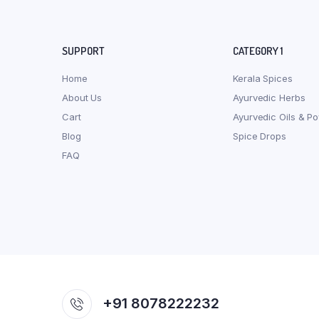
SUPPORT
CATEGORY 1
Home
Kerala Spices
About Us
Ayurvedic Herbs
Cart
Ayurvedic Oils & P
Blog
Spice Drops
FAQ
+91 8078222232