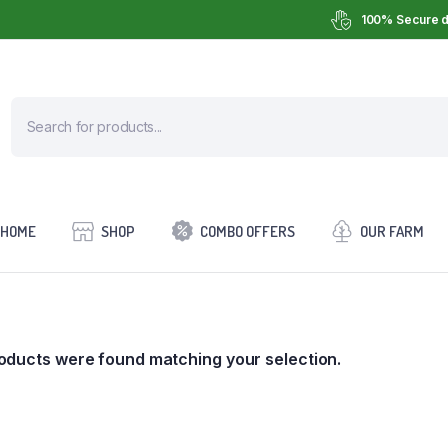
100% Secure d
HOME
SHOP
COMBO OFFERS
OUR FARM
oducts were found matching your selection.