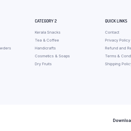
CATEGORY 2
QUICK LINKS
Kerala Snacks
Contact
Tea & Coffee
Privacy Policy
owders
Handicrafts
Refund and Re
Cosmetics & Soaps
Terms & Condi
Dry Fruits
Shipping Polic
Download