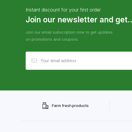
Instant discount for your first order
Join our newsletter and get..
Join our email subscription now to get updates
on promotions and coupons.
Farm fresh products