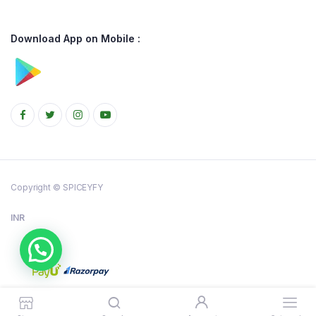
Download App on Mobile :
Copyright © SPICEYFY
INR