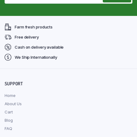
Farm fresh products
Free delivery
Cash on delivery available
We Ship Internationally
SUPPORT
Home
About Us
Cart
Blog
FAQ