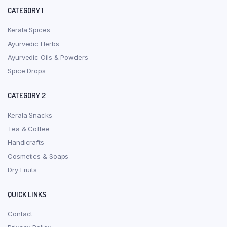
CATEGORY 1
Kerala Spices
Ayurvedic Herbs
Ayurvedic Oils & Powders
Spice Drops
CATEGORY 2
Kerala Snacks
Tea & Coffee
Handicrafts
Cosmetics & Soaps
Dry Fruits
QUICK LINKS
Contact