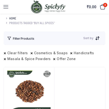
0
₹
0.00
HOME
PRODUCTS TAGGED “BUY ALL SPICES”
Sort by
Filter Products
Clear filters
Cosmetics & Soaps
Handicrafts
Masala & Spice Powders
Offer Zone