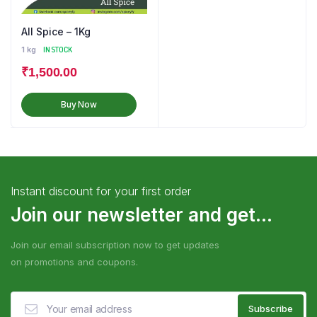
All Spice – 1Kg
1 kg
IN STOCK
₹
1,500.00
Buy Now
Instant discount for your first order
Join our newsletter and get...
Join our email subscription now to get updates
on promotions and coupons.