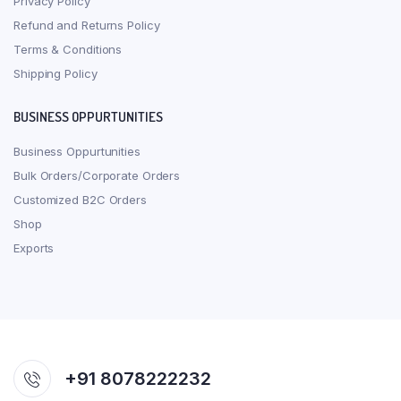
Privacy Policy
Refund and Returns Policy
Terms & Conditions
Shipping Policy
BUSINESS OPPURTUNITIES
Business Oppurtunities
Bulk Orders/Corporate Orders
Customized B2C Orders
Shop
Exports
+91 8078222232