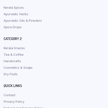
Kerala Spices
Ayurvedic Herbs
Ayurvedic Oils & Powders
Spice Drops
CATEGORY 2
Kerala Snacks
Tea & Coffee
Handicrafts
Cosmetics & Soaps
Dry Fruits
QUICK LINKS
Contact
Privacy Policy