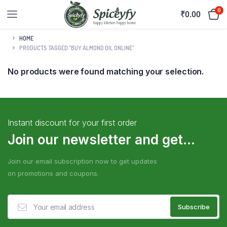
0
₹
0.00
HOME
PRODUCTS TAGGED “BUY ALMOND OIL ONLINE”
No products were found matching your selection.
Instant discount for your first order
Join our newsletter and get...
Join our email subscription now to get updates
on promotions and coupons.