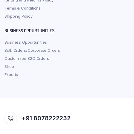
Refund and Returns Policy
Terms & Conditions
Shipping Policy
BUSINESS OPPURTUNITIES
Business Oppurtunities
Bulk Orders/Corporate Orders
Customized B2C Orders
Shop
Exports
+91 8078222232