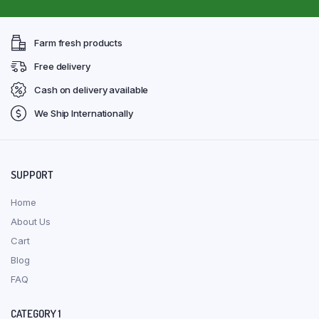
Farm fresh products
Free delivery
Cash on delivery available
We Ship Internationally
SUPPORT
Home
About Us
Cart
Blog
FAQ
CATEGORY 1