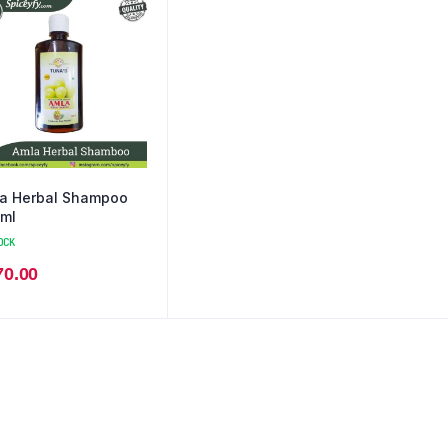
a Herbal Shampoo
ml
OCK
70.00