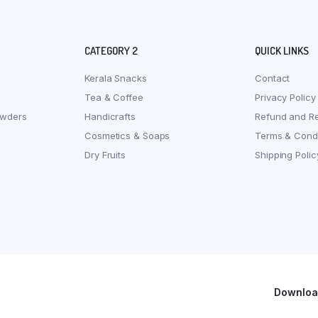
CATEGORY 2
QUICK LINKS
Kerala Snacks
Contact
Tea & Coffee
Privacy Policy
owders
Handicrafts
Refund and Re
Cosmetics & Soaps
Terms & Condi
Dry Fruits
Shipping Polic
Download