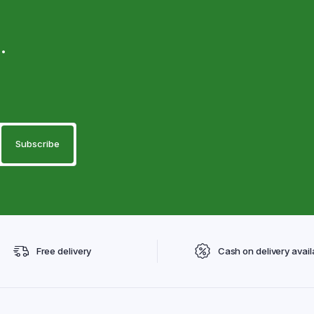
.
Free delivery
Cash on delivery avail