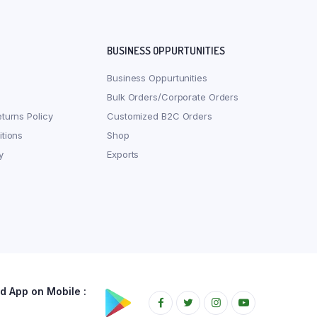
BUSINESS OPPURTUNITIES
Business Oppurtunities
Bulk Orders/Corporate Orders
turns Policy
Customized B2C Orders
tions
Shop
y
Exports
 App on Mobile :