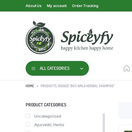
About Us
My account
Order Tracking
ALL CATEGORIES
HOME
PRODUCTS TAGGED “BUY AMLA HERBAL SHAMPOO”
PRODUCT CATEGORIES
Uncategorized
Ayurvedic Herbs