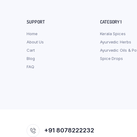
SUPPORT
CATEGORY 1
Home
Kerala Spices
About Us
Ayurvedic Herbs
Cart
Ayurvedic Oils & P
Blog
Spice Drops
FAQ
+91 8078222232