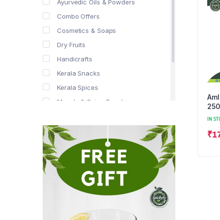
Ayurvedic Oils & Powders
Combo Offers
Cosmetics & Soaps
Dry Fruits
Handicrafts
Kerala Snacks
Kerala Spices
Aml
Masala & Spice Powders
250
Offer Zone
IN ST
Spice Drops
₹
1
Tea & Coffee