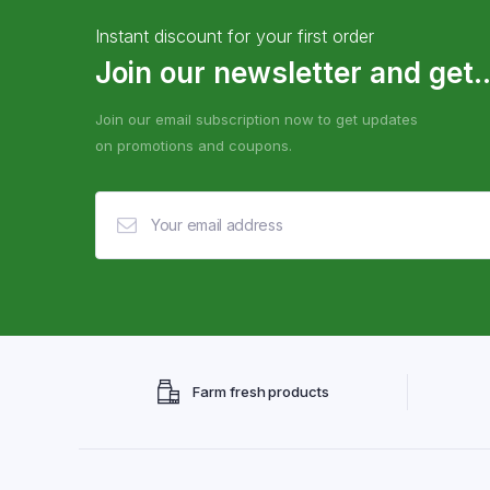
Instant discount for your first order
Join our newsletter and get..
Join our email subscription now to get updates
on promotions and coupons.
Farm fresh products