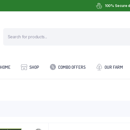
100% Secure d
HOME
SHOP
COMBO OFFERS
OUR FARM