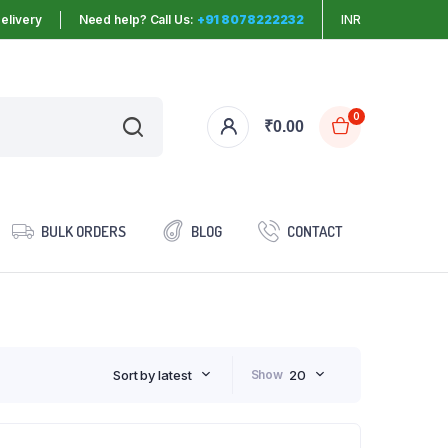
elivery
Need help? Call Us:
+91 8078222232
INR
0
₹
0.00
BULK ORDERS
BLOG
CONTACT
Sort by latest
Show
20