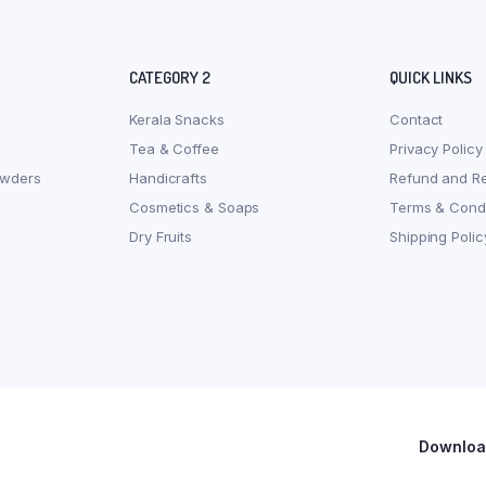
CATEGORY 2
QUICK LINKS
Kerala Snacks
Contact
Tea & Coffee
Privacy Policy
owders
Handicrafts
Refund and Re
Cosmetics & Soaps
Terms & Condi
Dry Fruits
Shipping Polic
Download