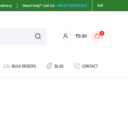
elivery
Need help? Call Us:
+91 8078222232
INR
0
₹
0.00
BULK ORDERS
BLOG
CONTACT