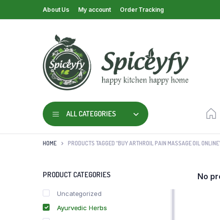
About Us
My account
Order Tracking
ALL CATEGORIES
HOME
PRODUCTS TAGGED “BUY ARTHROIL PAIN MASSAGE OIL ONLINE
PRODUCT CATEGORIES
No pr
Uncategorized
Ayurvedic Herbs