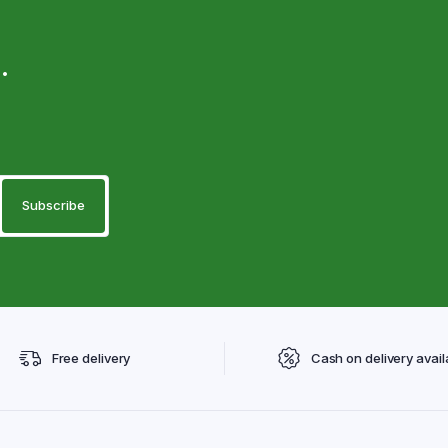
.
Free delivery
Cash on delivery avail