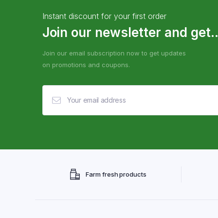
Instant discount for your first order
Join our newsletter and get..
Join our email subscription now to get updates
on promotions and coupons.
Farm fresh products