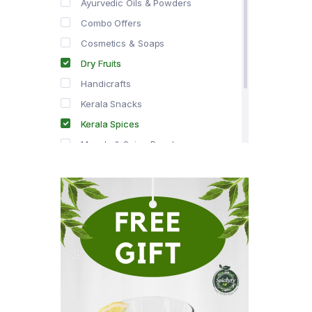
Ayurvedic Oils & Powders
Combo Offers
Cosmetics & Soaps
Dry Fruits
Handicrafts
Kerala Snacks
Kerala Spices
Masala & Spice Powders
Offer Zone
Spice Drops
Tea & Coffee