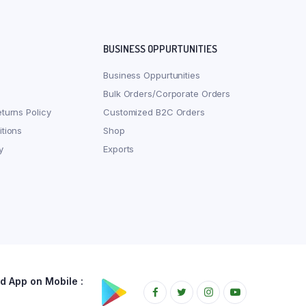
BUSINESS OPPURTUNITIES
Business Oppurtunities
Bulk Orders/Corporate Orders
turns Policy
Customized B2C Orders
tions
Shop
y
Exports
 App on Mobile :