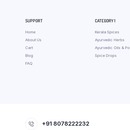
SUPPORT
CATEGORY 1
Home
Kerala Spices
About Us
Ayurvedic Herbs
Cart
Ayurvedic Oils & P
Blog
Spice Drops
FAQ
+91 8078222232