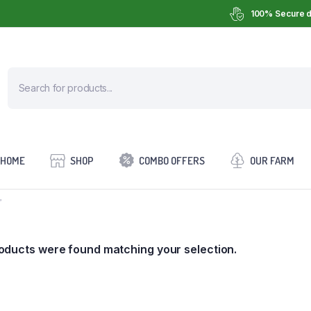
100% Secure d
HOME
SHOP
COMBO OFFERS
OUR FARM
”
oducts were found matching your selection.