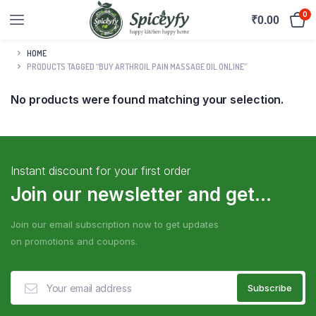
0
₹
0.00
HOME
PRODUCTS TAGGED “BUY ARTHROIL PAIN MASSAGE OIL ONLINE”
No products were found matching your selection.
Instant discount for your first order
Join our newsletter and get...
Join our email subscription now to get updates
on promotions and coupons.