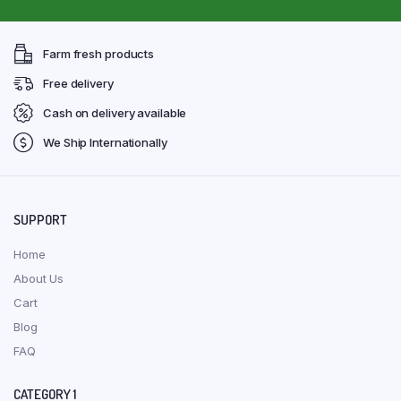
Farm fresh products
Free delivery
Cash on delivery available
We Ship Internationally
SUPPORT
Home
About Us
Cart
Blog
FAQ
CATEGORY 1