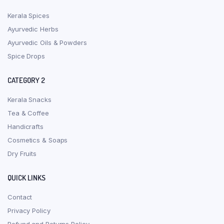
Kerala Spices
Ayurvedic Herbs
Ayurvedic Oils & Powders
Spice Drops
CATEGORY 2
Kerala Snacks
Tea & Coffee
Handicrafts
Cosmetics & Soaps
Dry Fruits
QUICK LINKS
Contact
Privacy Policy