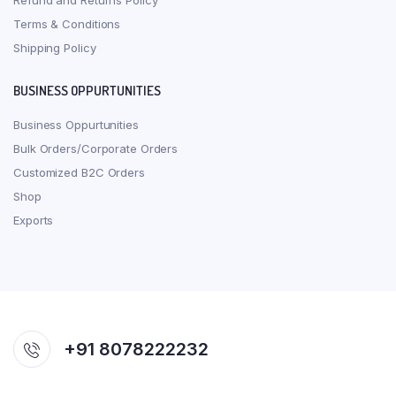
Refund and Returns Policy
Terms & Conditions
Shipping Policy
BUSINESS OPPURTUNITIES
Business Oppurtunities
Bulk Orders/Corporate Orders
Customized B2C Orders
Shop
Exports
+91 8078222232