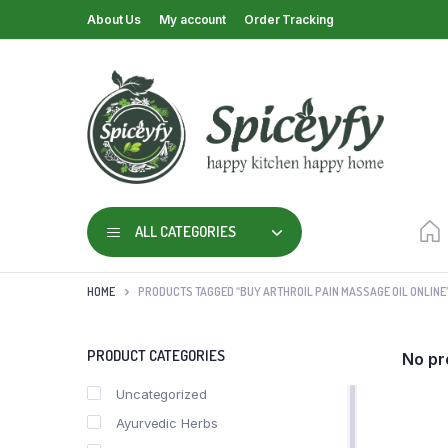
About Us
My account
Order Tracking
ALL CATEGORIES
HOME
PRODUCTS TAGGED “BUY ARTHROIL PAIN MASSAGE OIL ONLINE
PRODUCT CATEGORIES
No pr
Uncategorized
Ayurvedic Herbs