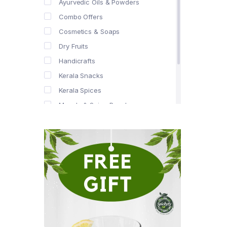
Ayurvedic Oils & Powders
Combo Offers
Cosmetics & Soaps
Dry Fruits
Handicrafts
Kerala Snacks
Kerala Spices
Masala & Spice Powders
Offer Zone
Spice Drops
Tea & Coffee