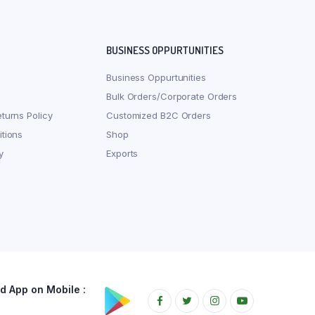
BUSINESS OPPURTUNITIES
Business Oppurtunities
Bulk Orders/Corporate Orders
turns Policy
Customized B2C Orders
tions
Shop
y
Exports
 App on Mobile :