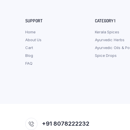
SUPPORT
CATEGORY 1
Home
Kerala Spices
About Us
Ayurvedic Herbs
Cart
Ayurvedic Oils & P
Blog
Spice Drops
FAQ
+91 8078222232