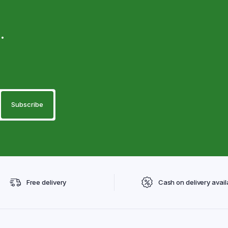
.
Free delivery
Cash on delivery avail