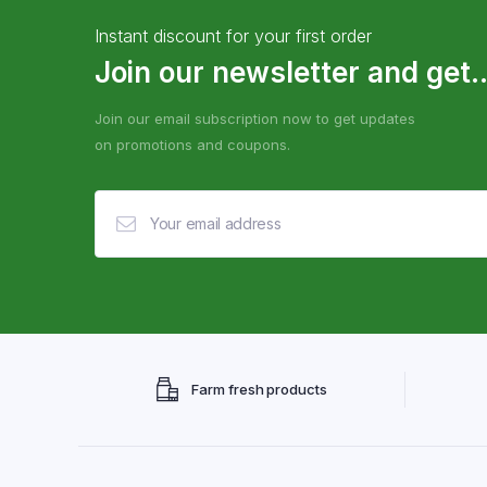
Instant discount for your first order
Join our newsletter and get..
Join our email subscription now to get updates
on promotions and coupons.
Farm fresh products