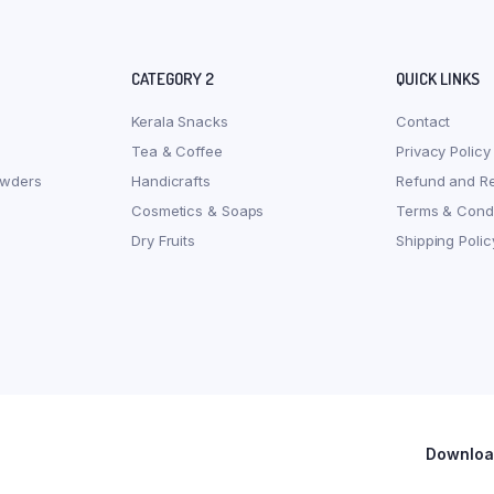
CATEGORY 2
QUICK LINKS
Kerala Snacks
Contact
Tea & Coffee
Privacy Policy
owders
Handicrafts
Refund and Re
Cosmetics & Soaps
Terms & Condi
Dry Fruits
Shipping Polic
Download