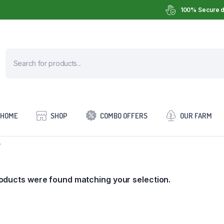
100% Secure d
HOME
SHOP
COMBO OFFERS
OUR FARM
”
oducts were found matching your selection.