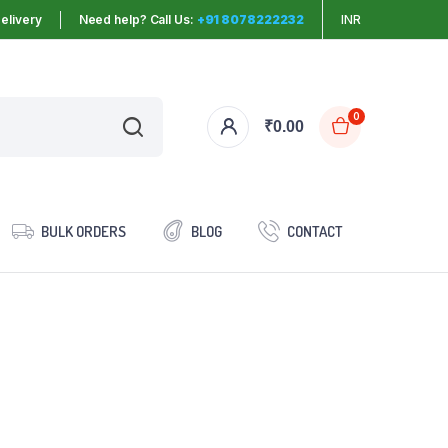
elivery
Need help? Call Us:
+91 8078222232
INR
0
₹
0.00
BULK ORDERS
BLOG
CONTACT