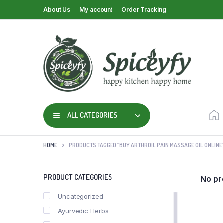
About Us
My account
Order Tracking
ALL CATEGORIES
HOME
PRODUCTS TAGGED “BUY ARTHROIL PAIN MASSAGE OIL ONLINE
PRODUCT CATEGORIES
No pr
Uncategorized
Ayurvedic Herbs