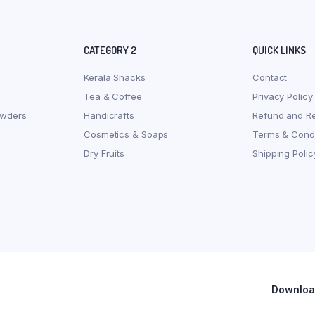
CATEGORY 2
QUICK LINKS
Kerala Snacks
Contact
Tea & Coffee
Privacy Policy
owders
Handicrafts
Refund and Re
Cosmetics & Soaps
Terms & Condi
Dry Fruits
Shipping Polic
Download