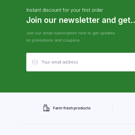
Instant discount for your first order
Join our newsletter and get..
Join our email subscription now to get updates
on promotions and coupons.
Farm fresh products