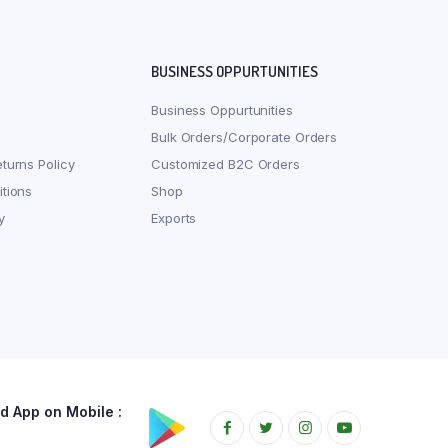
BUSINESS OPPURTUNITIES
Business Oppurtunities
Bulk Orders/Corporate Orders
turns Policy
Customized B2C Orders
tions
Shop
y
Exports
 App on Mobile :