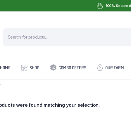
100% Secure d
HOME
SHOP
COMBO OFFERS
OUR FARM
”
oducts were found matching your selection.