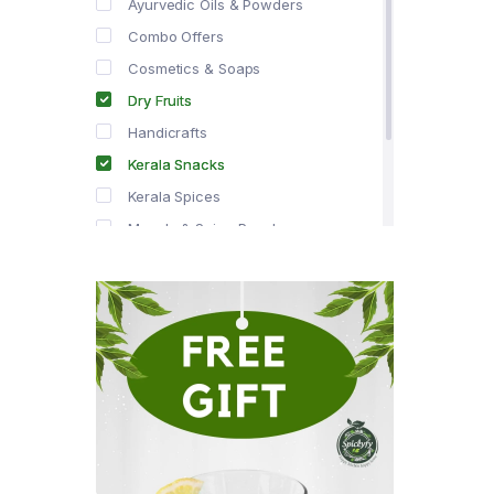
Ayurvedic Oils & Powders
Combo Offers
Cosmetics & Soaps
Dry Fruits
Handicrafts
Kerala Snacks
Kerala Spices
Masala & Spice Powders
Offer Zone
Spice Drops
Tea & Coffee