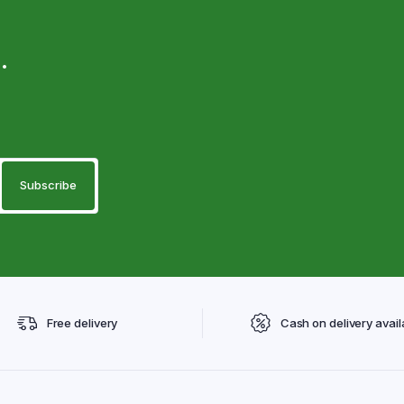
.
Free delivery
Cash on delivery avail