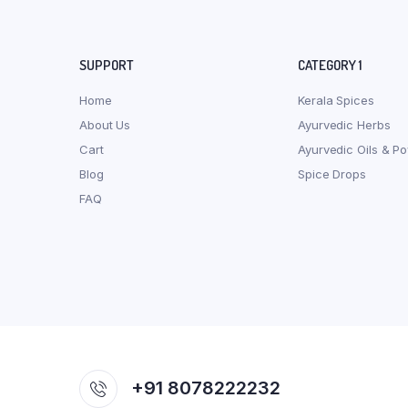
SUPPORT
CATEGORY 1
Home
Kerala Spices
About Us
Ayurvedic Herbs
Cart
Ayurvedic Oils & P
Blog
Spice Drops
FAQ
+91 8078222232