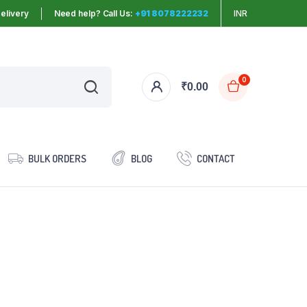
elivery
Need help? Call Us:
+91 8078222232
INR
0
₹
0.00
BULK ORDERS
BLOG
CONTACT