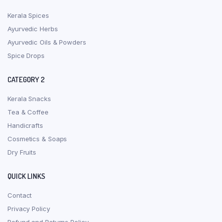
Kerala Spices
Ayurvedic Herbs
Ayurvedic Oils & Powders
Spice Drops
CATEGORY 2
Kerala Snacks
Tea & Coffee
Handicrafts
Cosmetics & Soaps
Dry Fruits
QUICK LINKS
Contact
Privacy Policy