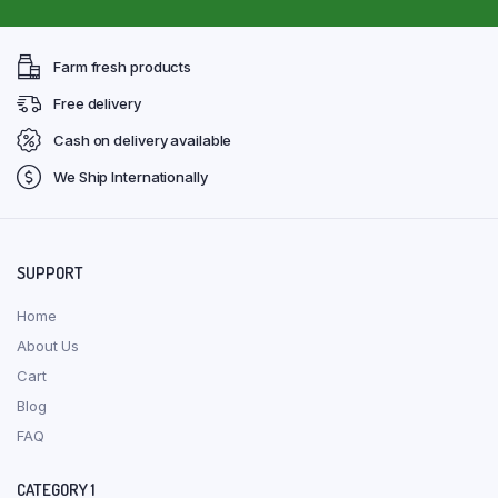
Farm fresh products
Free delivery
Cash on delivery available
We Ship Internationally
SUPPORT
Home
About Us
Cart
Blog
FAQ
CATEGORY 1