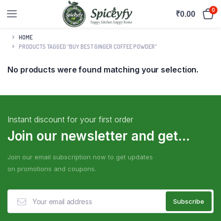
0
₹
0.00
HOME
PRODUCTS TAGGED “BUY BEST GINGER COFFEE POWDER”
No products were found matching your selection.
Instant discount for your first order
Join our newsletter and get...
Join our email subscription now to get updates
on promotions and coupons.