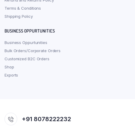
Refund and Returns Policy
Terms & Conditions
Shipping Policy
BUSINESS OPPURTUNITIES
Business Oppurtunities
Bulk Orders/Corporate Orders
Customized B2C Orders
Shop
Exports
+91 8078222232