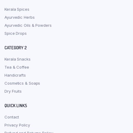
Kerala Spices
Ayurvedic Herbs
Ayurvedic Oils & Powders
Spice Drops
CATEGORY 2
Kerala Snacks
Tea & Coffee
Handicrafts
Cosmetics & Soaps
Dry Fruits
QUICK LINKS
Contact
Privacy Policy