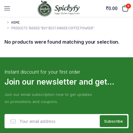
0
₹
0.00
HOME
PRODUCTS TAGGED “BUY BEST GINGER COFFEE POWDER”
No products were found matching your selection.
Instant discount for your first order
Join our newsletter and get...
Join our email subscription now to get updates
on promotions and coupons.