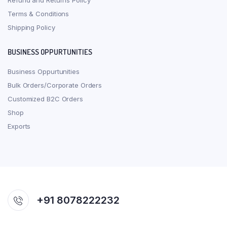
Refund and Returns Policy
Terms & Conditions
Shipping Policy
BUSINESS OPPURTUNITIES
Business Oppurtunities
Bulk Orders/Corporate Orders
Customized B2C Orders
Shop
Exports
+91 8078222232