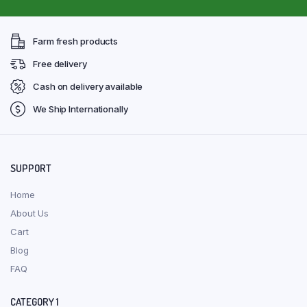
Farm fresh products
Free delivery
Cash on delivery available
We Ship Internationally
SUPPORT
Home
About Us
Cart
Blog
FAQ
CATEGORY 1