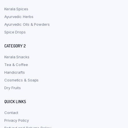
Kerala Spices
Ayurvedic Herbs
Ayurvedic Oils & Powders
Spice Drops
CATEGORY 2
Kerala Snacks
Tea & Coffee
Handicrafts
Cosmetics & Soaps
Dry Fruits
QUICK LINKS
Contact
Privacy Policy