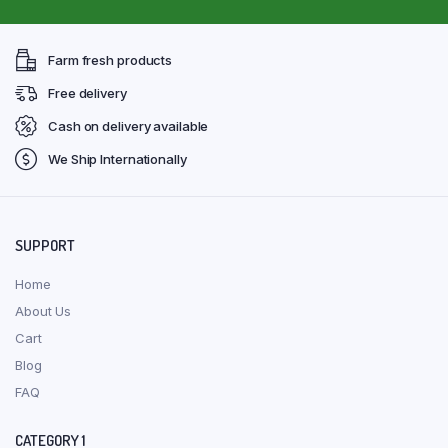
Farm fresh products
Free delivery
Cash on delivery available
We Ship Internationally
SUPPORT
Home
About Us
Cart
Blog
FAQ
CATEGORY 1