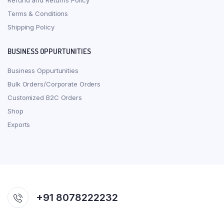
Refund and Returns Policy
Terms & Conditions
Shipping Policy
BUSINESS OPPURTUNITIES
Business Oppurtunities
Bulk Orders/Corporate Orders
Customized B2C Orders
Shop
Exports
+91 8078222232