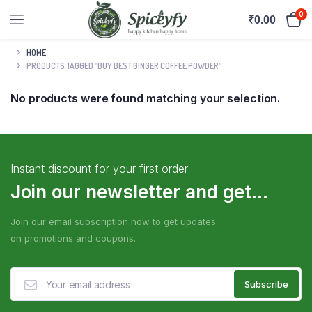
0
₹
0.00
HOME
PRODUCTS TAGGED “BUY BEST GINGER COFFEE POWDER”
No products were found matching your selection.
Instant discount for your first order
Join our newsletter and get...
Join our email subscription now to get updates
on promotions and coupons.