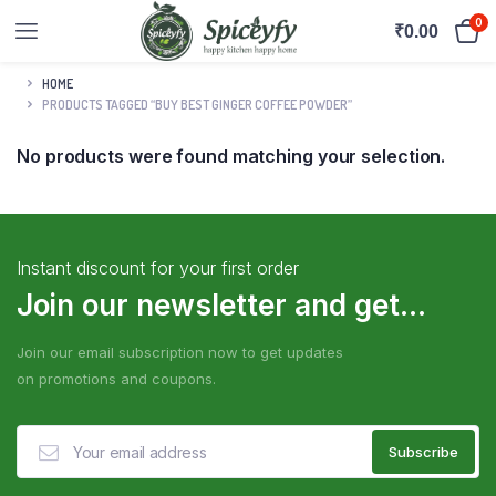
0
₹
0.00
HOME
PRODUCTS TAGGED “BUY BEST GINGER COFFEE POWDER”
No products were found matching your selection.
Instant discount for your first order
Join our newsletter and get...
Join our email subscription now to get updates
on promotions and coupons.