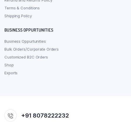
Refund and Returns Policy
Terms & Conditions
Shipping Policy
BUSINESS OPPURTUNITIES
Business Oppurtunities
Bulk Orders/Corporate Orders
Customized B2C Orders
Shop
Exports
+91 8078222232