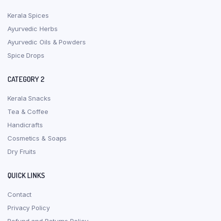
Kerala Spices
Ayurvedic Herbs
Ayurvedic Oils & Powders
Spice Drops
CATEGORY 2
Kerala Snacks
Tea & Coffee
Handicrafts
Cosmetics & Soaps
Dry Fruits
QUICK LINKS
Contact
Privacy Policy