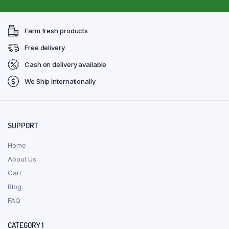
Farm fresh products
Free delivery
Cash on delivery available
We Ship Internationally
SUPPORT
Home
About Us
Cart
Blog
FAQ
CATEGORY 1