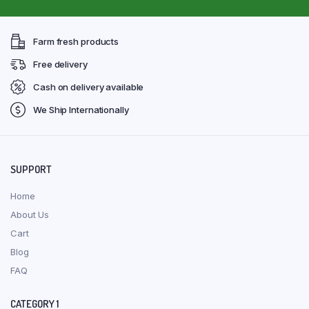
Farm fresh products
Free delivery
Cash on delivery available
We Ship Internationally
SUPPORT
Home
About Us
Cart
Blog
FAQ
CATEGORY 1