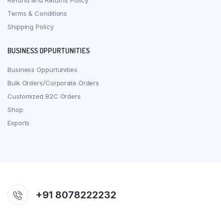
Refund and Returns Policy
Terms & Conditions
Shipping Policy
BUSINESS OPPURTUNITIES
Business Oppurtunities
Bulk Orders/Corporate Orders
Customized B2C Orders
Shop
Exports
+91 8078222232