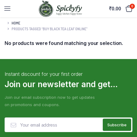
0
₹
0.00
HOME
PRODUCTS TAGGED “BUY BLACK TEA LEAF ONLINE”
No products were found matching your selection.
Instant discount for your first order
Join our newsletter and get...
Join our email subscription now to get updates
on promotions and coupons.