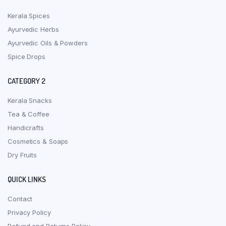
Kerala Spices
Ayurvedic Herbs
Ayurvedic Oils & Powders
Spice Drops
CATEGORY 2
Kerala Snacks
Tea & Coffee
Handicrafts
Cosmetics & Soaps
Dry Fruits
QUICK LINKS
Contact
Privacy Policy