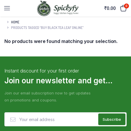
0
₹
0.00
HOME
PRODUCTS TAGGED “BUY BLACK TEA LEAF ONLINE”
No products were found matching your selection.
Instant discount for your first order
Join our newsletter and get...
Join our email subscription now to get updates
on promotions and coupons.