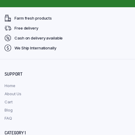
Farm fresh products
Free delivery
Cash on delivery available
We Ship Internationally
SUPPORT
Home
About Us
Cart
Blog
FAQ
CATEGORY 1