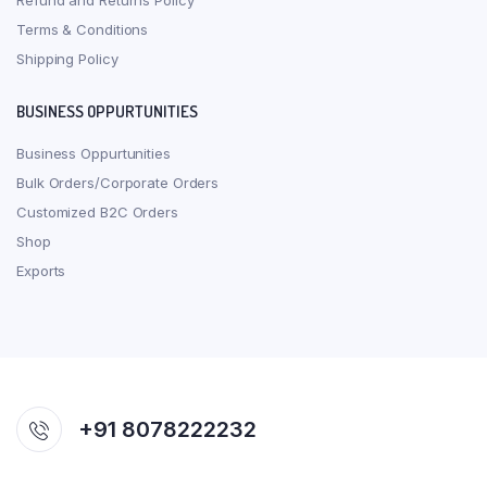
Refund and Returns Policy
Terms & Conditions
Shipping Policy
BUSINESS OPPURTUNITIES
Business Oppurtunities
Bulk Orders/Corporate Orders
Customized B2C Orders
Shop
Exports
+91 8078222232