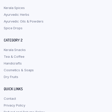
Kerala Spices
Ayurvedic Herbs
Ayurvedic Oils & Powders
Spice Drops
CATEGORY 2
Kerala Snacks
Tea & Coffee
Handicrafts
Cosmetics & Soaps
Dry Fruits
QUICK LINKS
Contact
Privacy Policy