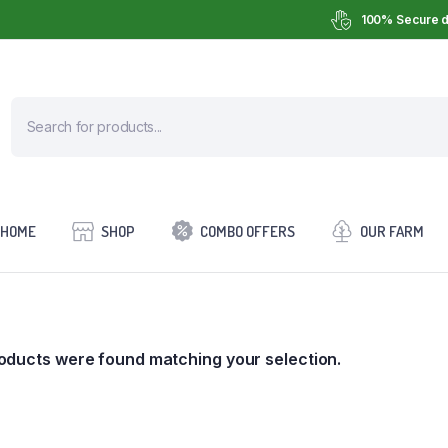
100% Secure d
HOME
SHOP
COMBO OFFERS
OUR FARM
oducts were found matching your selection.