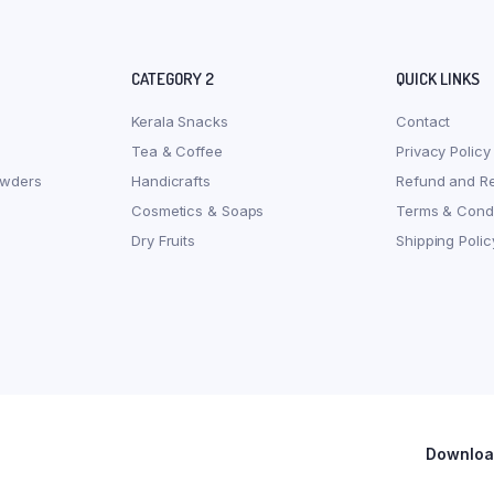
CATEGORY 2
QUICK LINKS
Kerala Snacks
Contact
Tea & Coffee
Privacy Policy
owders
Handicrafts
Refund and Re
Cosmetics & Soaps
Terms & Condi
Dry Fruits
Shipping Polic
Download