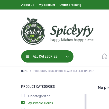
About Us
My account
Order Tracking
ALL CATEGORIES
HOME
PRODUCTS TAGGED “BUY BLACK TEA LEAF ONLINE”
PRODUCT CATEGORIES
No pr
Uncategorized
Ayurvedic Herbs