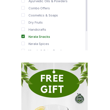
Ayurvedic Oils & Powders
Combo Offers
Cosmetics & Soaps
Dry Fruits
Handicrafts
Kerala Snacks
Kerala Spices
Masala & Spice Powders
Offer Zone
Spice Drops
Tea & Coffee