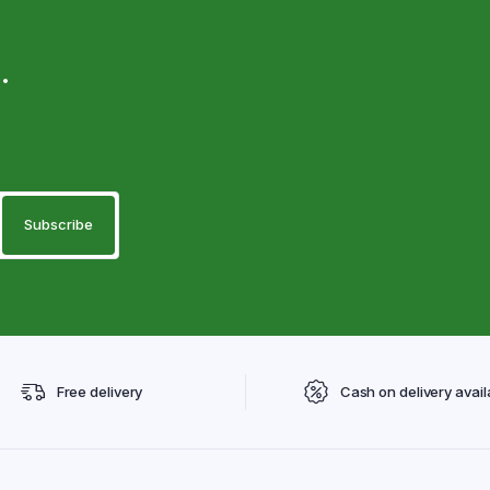
.
Free delivery
Cash on delivery avail