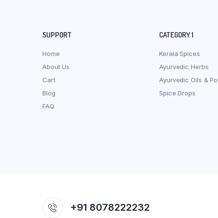
SUPPORT
CATEGORY 1
Home
Kerala Spices
About Us
Ayurvedic Herbs
Cart
Ayurvedic Oils & P
Blog
Spice Drops
FAQ
+91 8078222232