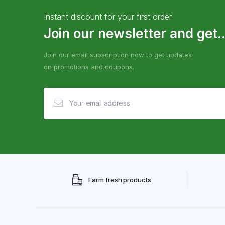
Instant discount for your first order
Join our newsletter and get..
Join our email subscription now to get updates
on promotions and coupons.
Farm fresh products