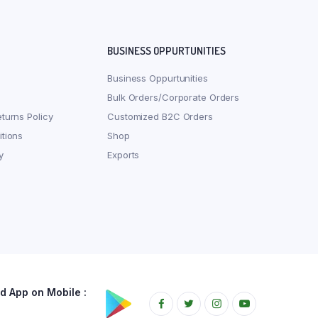
BUSINESS OPPURTUNITIES
Business Oppurtunities
Bulk Orders/Corporate Orders
turns Policy
Customized B2C Orders
tions
Shop
y
Exports
 App on Mobile :