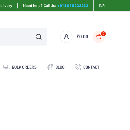
elivery
Need help? Call Us:
+91 8078222232
INR
0
₹
0.00
BULK ORDERS
BLOG
CONTACT