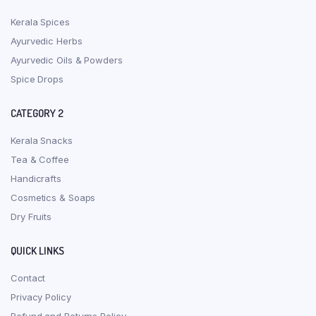
Kerala Spices
Ayurvedic Herbs
Ayurvedic Oils & Powders
Spice Drops
CATEGORY 2
Kerala Snacks
Tea & Coffee
Handicrafts
Cosmetics & Soaps
Dry Fruits
QUICK LINKS
Contact
Privacy Policy