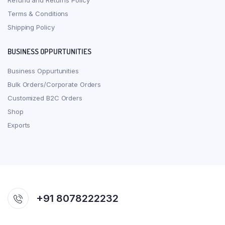
Refund and Returns Policy
Terms & Conditions
Shipping Policy
BUSINESS OPPURTUNITIES
Business Oppurtunities
Bulk Orders/Corporate Orders
Customized B2C Orders
Shop
Exports
+91 8078222232