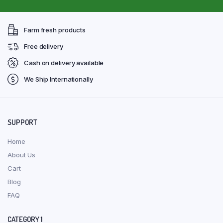
Farm fresh products
Free delivery
Cash on delivery available
We Ship Internationally
SUPPORT
Home
About Us
Cart
Blog
FAQ
CATEGORY 1