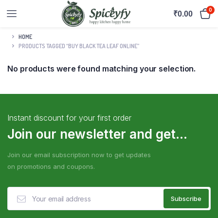
0
₹
0.00
HOME
PRODUCTS TAGGED “BUY BLACK TEA LEAF ONLINE”
No products were found matching your selection.
Instant discount for your first order
Join our newsletter and get...
Join our email subscription now to get updates
on promotions and coupons.