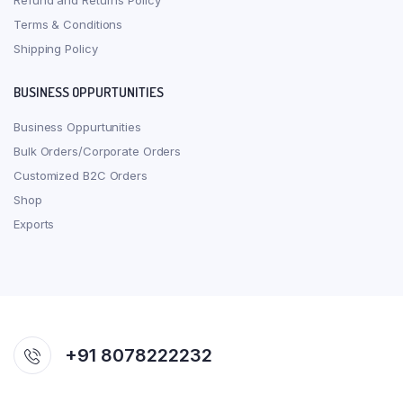
Refund and Returns Policy
Terms & Conditions
Shipping Policy
BUSINESS OPPURTUNITIES
Business Oppurtunities
Bulk Orders/Corporate Orders
Customized B2C Orders
Shop
Exports
+91 8078222232