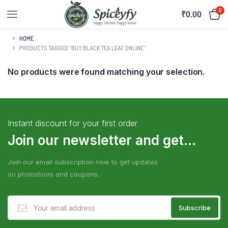
0
₹
0.00
HOME
PRODUCTS TAGGED “BUY BLACK TEA LEAF ONLINE”
No products were found matching your selection.
Instant discount for your first order
Join our newsletter and get...
Join our email subscription now to get updates
on promotions and coupons.