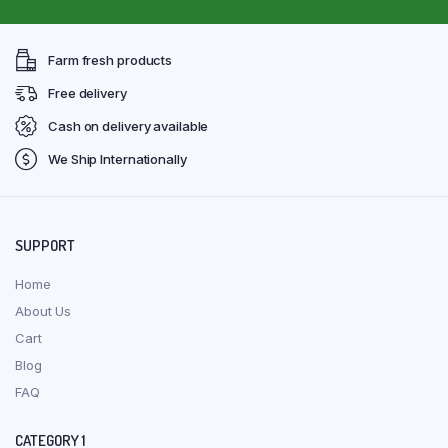
Farm fresh products
Free delivery
Cash on delivery available
We Ship Internationally
SUPPORT
Home
About Us
Cart
Blog
FAQ
CATEGORY 1