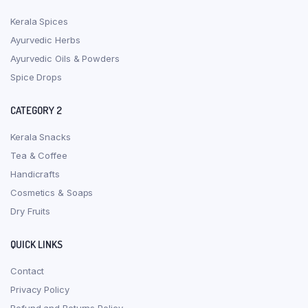
Kerala Spices
Ayurvedic Herbs
Ayurvedic Oils & Powders
Spice Drops
CATEGORY 2
Kerala Snacks
Tea & Coffee
Handicrafts
Cosmetics & Soaps
Dry Fruits
QUICK LINKS
Contact
Privacy Policy